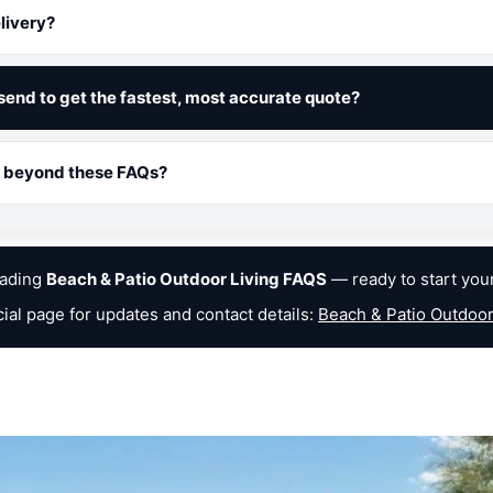
livery?
send to get the fastest, most accurate quote?
lp beyond these FAQs?
eading
Beach & Patio Outdoor Living FAQS
— ready to start you
icial page for updates and contact details:
Beach & Patio Outdoor