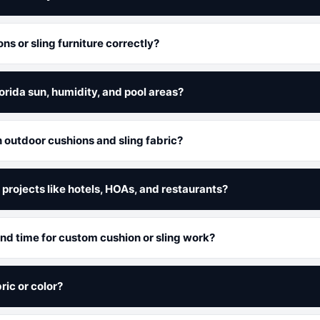
s or sling furniture correctly?
lorida sun, humidity, and pool areas?
n outdoor cushions and sling fabric?
projects like hotels, HOAs, and restaurants?
und time for custom cushion or sling work?
ric or color?