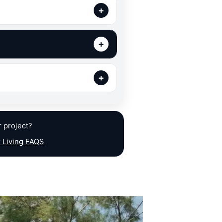
r project?
 Living FAQS