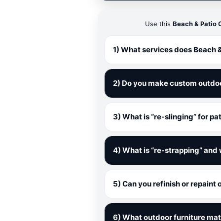
Use this
Beach & Patio 
1) What services does Beach &
2) Do you make custom outdo
3) What is “re-slinging” for pa
4) What is “re-strapping” and 
5) Can you refinish or repaint
6) What outdoor furniture mat