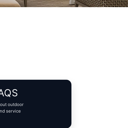
FAQS
out outdoor
and service