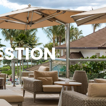
ESTION