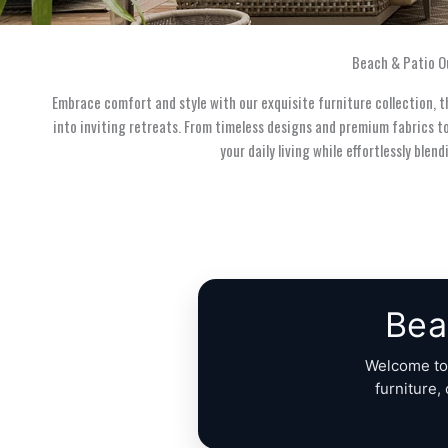
Beach & Patio O
Embrace comfort and style with our exquisite furniture collection, 
into inviting retreats. From timeless designs and premium fabrics t
your daily living while effortlessly ble
Bea
Welcome t
furniture,