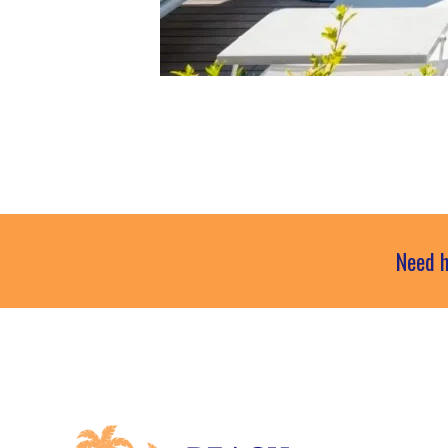
Need h