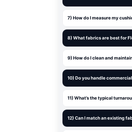
7) How do I measure my cushion
8) What fabrics are best for F
9) How do I clean and maintai
10) Do you handle commercial 
11) What’s the typical turnaro
12) Can I match an existing fab