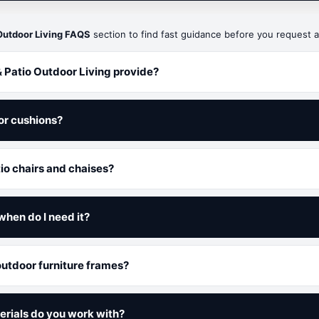
Outdoor Living FAQS
section to find fast guidance before you request a
 Patio Outdoor Living provide?
or cushions?
tio chairs and chaises?
when do I need it?
 outdoor furniture frames?
erials do you work with?