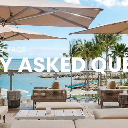
NG FAQS
Y ASKED QU