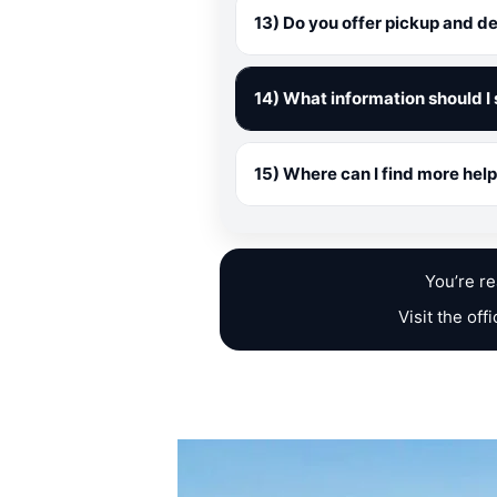
13) Do you offer pickup and de
14) What information should I 
15) Where can I find more he
You’re r
Visit the off