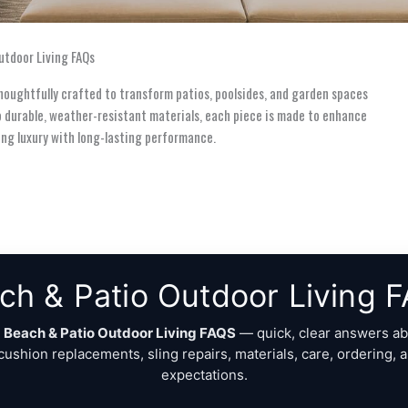
utdoor Living FAQs
thoughtfully crafted to transform patios, poolsides, and garden spaces
o durable, weather-resistant materials, each piece is made to enhance
nding luxury with long-lasting performance.
ch & Patio Outdoor Living 
o
Beach & Patio Outdoor Living FAQS
— quick, clear answers ab
 cushion replacements, sling repairs, materials, care, ordering, 
expectations.