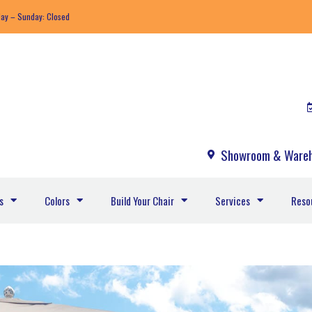
day – Sunday: Closed
Showroom & Wareh
s
Colors
Build Your Chair
Services
Reso