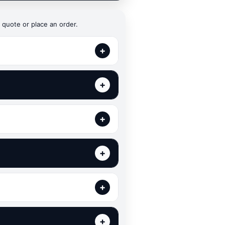
 quote or place an order.