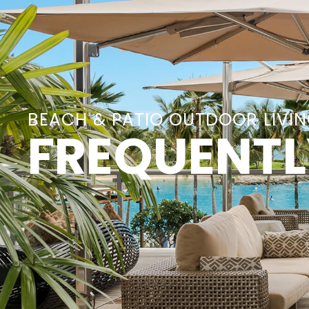
BEACH & PATIO OUTDOOR LIVI
FREQUENTL