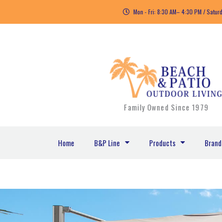
Skip
Mon - Fri: 8:30 AM– 4:30 PM / Satur
to
content
Family Owned Since 1979
Home
B&P Line
Products
Brand