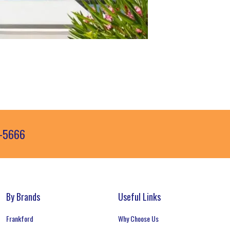
3-5666
By Brands
Useful Links
Frankford
Why Choose Us