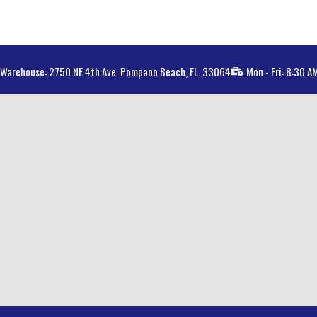
Warehouse: 2750 NE 4th Ave. Pompano Beach, FL. 33064
Mon - Fri: 8:30 