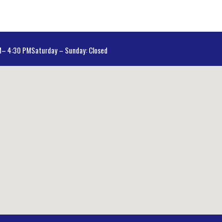
AM– 4:30 PM
Saturday – Sunday: Closed