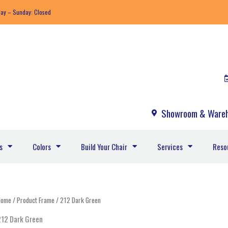
day – Sunday: Closed
Showroom & Wareh
s
Colors
Build Your Chair
Services
Reso
Home
/ Product Frame / 212 Dark Green
212 Dark Green