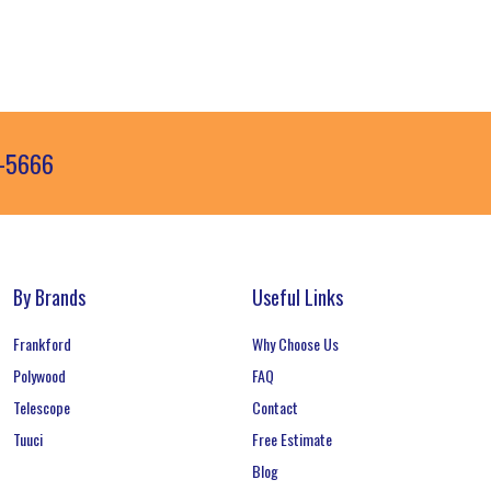
3-5666
By Brands
Useful Links
Frankford
Why Choose Us
Polywood
FAQ
Telescope
Contact
Tuuci
Free Estimate
Blog