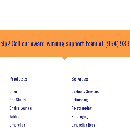
elp? Call our award-winning support team at (954) 93
Products
Services
Chair
Cushions Services
Bar Chairs
Refinishing
Chaise Lounges
Re-strapping
Tables
Re-slinging
Umbrellas
Umbrellas Repair