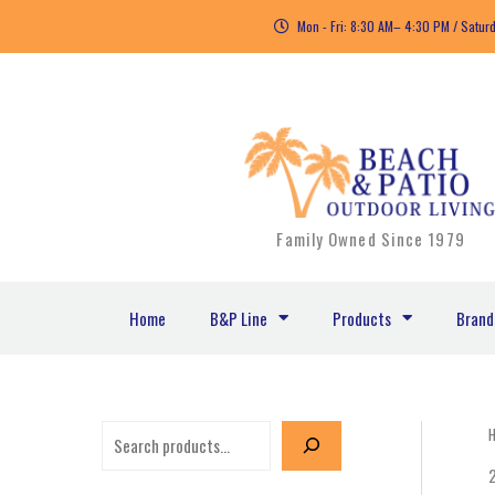
Skip
Mon - Fri: 8:30 AM– 4:30 PM / Satur
to
content
Family Owned Since 1979
Home
B&P Line
Products
Brand
S
e