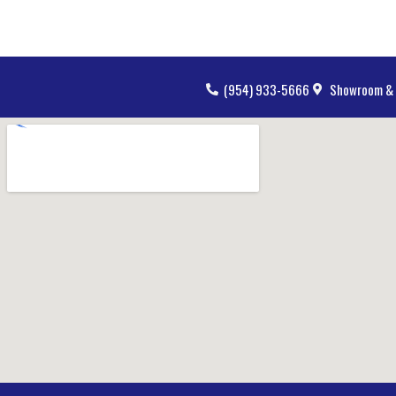
(954) 933-5666
Showroom & 