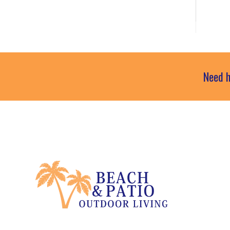
Need h