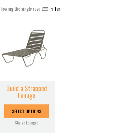
Filter
howing the single result
This
product
has
multiple
variants.
The
options
may
be
Build a Strapped
chosen
Lounge
on
the
SELECT OPTIONS
product
page
Chaise Lounges