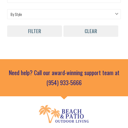
FILTER
CLEAR
Need help? Call our award-winning support team at
(954) 933-5666