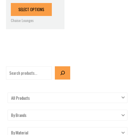
product
page
SELECT OPTIONS
Chaise Lounges