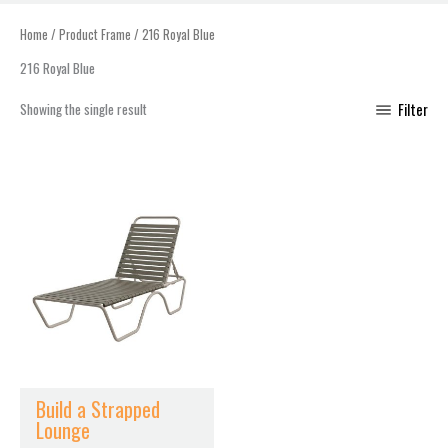
Home
/ Product Frame / 216 Royal Blue
216 Royal Blue
Showing the single result
Filter
This
product
has
multiple
variants.
The
options
may
be
chosen
Build a Strapped
on
Lounge
the