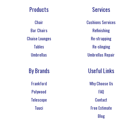
Products
Services
Chair
Cushions Services
Bar Chairs
Refinishing
Chaise Lounges
Re-strapping
Tables
Re-slinging
Umbrellas
Umbrellas Repair
By Brands
Useful Links
Frankford
Why Choose Us
Polywood
FAQ
Telescope
Contact
Tuuci
Free Estimate
Blog