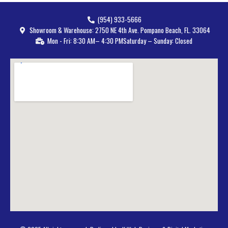
(954) 933-5666
Showroom & Warehouse: 2750 NE 4th Ave. Pompano Beach, FL. 33064
Mon - Fri: 8:30 AM– 4:30 PM
Saturday – Sunday: Closed