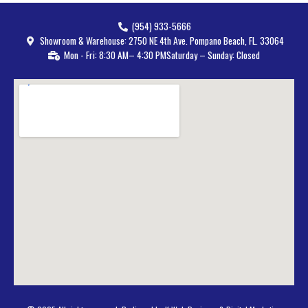
(954) 933-5666
Showroom & Warehouse: 2750 NE 4th Ave. Pompano Beach, FL. 33064
Mon - Fri: 8:30 AM– 4:30 PM
Saturday – Sunday: Closed