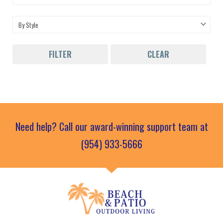
FILTER
CLEAR
Need help? Call our award-winning support team at
(954) 933-5666