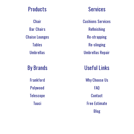
Products
Services
Chair
Cushions Services
Bar Chairs
Refinishing
Chaise Lounges
Re-strapping
Tables
Re-slinging
Umbrellas
Umbrellas Repair
By Brands
Useful Links
Frankford
Why Choose Us
Polywood
FAQ
Telescope
Contact
Tuuci
Free Estimate
Blog