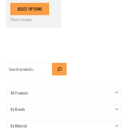
product
page
SELECT OPTIONS
Chaise Lounges