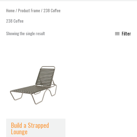
Home
/ Product Frame / 238 Coffee
238 Coffee
Showing the single result
Filter
This
product
has
multiple
variants.
The
options
may
be
chosen
Build a Strapped
on
Lounge
the