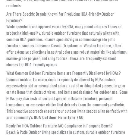
residents.
Are There Specific Brands Known for Producing HOA-Friendly Outdoor
Furniture?
While specific brand approval varies by HOA, many manufacturers focus on
producing high-quality, durable outdoor furniture that naturally aligns with
common HOA guidelines. Brands specializing in commercial-grade patio
furniture, such as Telescope Casual, Tropitone, or Winston Furniture, often
offer extensive collections in neutral colors and robust materials like aluminum,
marine-grade polymer, and sling fabrics. These are frequently excellent
choices for HOA-friendly options.
What Common Outdoor Furniture Items are Frequently Disallowed by HOAs?
Common outdoor furniture items frequently disallowed by HOAs include
excessively bright or mismatched colors, rusted or dilapidated pieces, large or
ornate items that obstruct views, and items not designed for outdoor use. Some
HOAs may also restrict certain types of inflatable furniture, personal
trampolines, or excessive clutter that detracts from the community aesthetic.
This proactive approach ensures your outdoor living spaces align perfectly with
your community’s
HOA Outdoor Furniture FAQ
.
Ready for HOA Outdoor Furniture FAQ Compliance in Pompano Beach?
Beach & Patio Outdoor Living specializes in custom, durable outdoor furniture