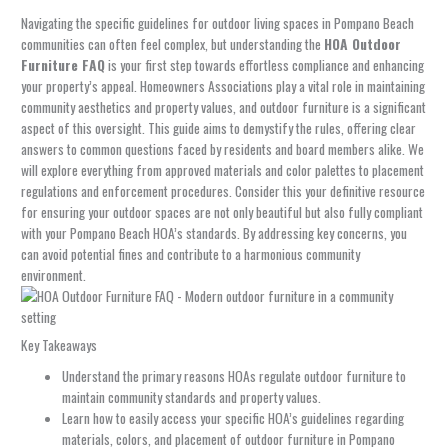
Navigating the specific guidelines for outdoor living spaces in Pompano Beach
communities can often feel complex, but understanding the
HOA Outdoor
Furniture FAQ
is your first step towards effortless compliance and enhancing
your property’s appeal. Homeowners Associations play a vital role in maintaining
community aesthetics and property values, and outdoor furniture is a significant
aspect of this oversight. This guide aims to demystify the rules, offering clear
answers to common questions faced by residents and board members alike. We
will explore everything from approved materials and color palettes to placement
regulations and enforcement procedures. Consider this your definitive resource
for ensuring your outdoor spaces are not only beautiful but also fully compliant
with your Pompano Beach HOA’s standards. By addressing key concerns, you
can avoid potential fines and contribute to a harmonious community
environment.
Key Takeaways
Understand the primary reasons HOAs regulate outdoor furniture to
maintain community standards and property values.
Learn how to easily access your specific HOA’s guidelines regarding
materials, colors, and placement of outdoor furniture in Pompano