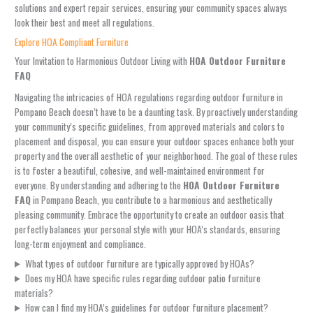
solutions and expert repair services, ensuring your community spaces always
look their best and meet all regulations.
Explore HOA Compliant Furniture
Your Invitation to Harmonious Outdoor Living with
HOA Outdoor Furniture
FAQ
Navigating the intricacies of HOA regulations regarding outdoor furniture in
Pompano Beach doesn’t have to be a daunting task. By proactively understanding
your community’s specific guidelines, from approved materials and colors to
placement and disposal, you can ensure your outdoor spaces enhance both your
property and the overall aesthetic of your neighborhood. The goal of these rules
is to foster a beautiful, cohesive, and well-maintained environment for
everyone. By understanding and adhering to the
HOA Outdoor Furniture
FAQ
in Pompano Beach, you contribute to a harmonious and aesthetically
pleasing community. Embrace the opportunity to create an outdoor oasis that
perfectly balances your personal style with your HOA’s standards, ensuring
long-term enjoyment and compliance.
What types of outdoor furniture are typically approved by HOAs?
Does my HOA have specific rules regarding outdoor patio furniture
materials?
How can I find my HOA’s guidelines for outdoor furniture placement?