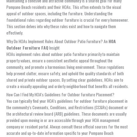
Maintaining a cohesive and attractive community is a shared goal for many
Pompano Beach residents and their HOAs. This often extends to the visual
appeal of outdoor spaces, including the furniture. Understanding the
foundational rules regarding outdoor furniture is crucial for every homeowner.
This section delves into why these rules exist and how to navigate them
effectively.
Why Do HOAs Implement Rules About Outdoor Patio Furniture? An
HOA
Outdoor Furniture FAQ
Insight
HOAs implement rules about outdoor patio furniture primarily to maintain
property values, ensure a consistent aesthetic appeal throughout the
community, and promote a harmonious living environment. These regulations
help prevent clutter, ensure safety, and uphold the quality standards of both
shared and private outdoor spaces. By setting clear guidelines, HOAs aim to
create a visually appealing and orderly neighborhood that benefits all residents.
How Can I Find My HOA’s Guidelines for Outdoor Furniture Placement?
You can typically find your HOA’s guidelines for outdoor furniture placement in
the community’s Covenants, Conditions, and Restrictions (CC&Rs) document or
the architectural review board (ARB) guidelines. These documents are usually
provided upon moving in or are accessible through your HOA management
company or resident portal. Always consult these official sources for the most
accurate and up-to-date information specific to your Pompano Beach