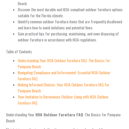
Beach.
Discover the most durable and HOA-compliant outdoor furniture options
suitable for the Florida climate.
Identify common outdoor furniture items that are frequently disallowed
and learn how to avoid violations and potential fines.
Gain practical tips for purchasing, maintaining, and even disposing of
outdoor furniture in accordance with HOA regulations.
Table of Contents
Understanding Your HOA Outdoor Furniture FAQ: The Basics for
Pompano Beach
Navigating Compliance and Enforcement: Essential HOA Outdoor
Furniture FAQ
Making Informed Choices: Your HOA Outdoor Furniture FAQ for
Pompano Beach
Your Invitation to Harmonious Outdoor Living with HOA Outdoor
Furniture FAQ
Understanding Your
HOA Outdoor Furniture FAQ
: The Basics for Pompano
Beach