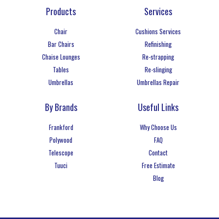
Products
Services
Chair
Cushions Services
Bar Chairs
Refinishing
Chaise Lounges
Re-strapping
Tables
Re-slinging
Umbrellas
Umbrellas Repair
By Brands
Useful Links
Frankford
Why Choose Us
Polywood
FAQ
Telescope
Contact
Tuuci
Free Estimate
Blog