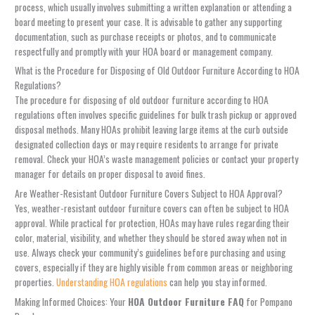
process, which usually involves submitting a written explanation or attending a
board meeting to present your case. It is advisable to gather any supporting
documentation, such as purchase receipts or photos, and to communicate
respectfully and promptly with your HOA board or management company.
What is the Procedure for Disposing of Old Outdoor Furniture According to HOA
Regulations?
The procedure for disposing of old outdoor furniture according to HOA
regulations often involves specific guidelines for bulk trash pickup or approved
disposal methods. Many HOAs prohibit leaving large items at the curb outside
designated collection days or may require residents to arrange for private
removal. Check your HOA’s waste management policies or contact your property
manager for details on proper disposal to avoid fines.
Are Weather-Resistant Outdoor Furniture Covers Subject to HOA Approval?
Yes, weather-resistant outdoor furniture covers can often be subject to HOA
approval. While practical for protection, HOAs may have rules regarding their
color, material, visibility, and whether they should be stored away when not in
use. Always check your community’s guidelines before purchasing and using
covers, especially if they are highly visible from common areas or neighboring
properties.
Understanding HOA regulations
can help you stay informed.
Making Informed Choices: Your
HOA Outdoor Furniture FAQ
for Pompano