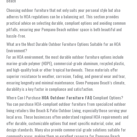
Beach
Choosing outdoor furniture that not only suits your personal style but also
adheres to HOA regulations can be a balancing act. This section provides
practical advice on selecting durable, compliant options and avoiding common
pitfalls, ensuring your Pompano Beach outdoor space is both beautiful and
hassle-free.
What are the Most Durable Outdoor Furniture Options Suitable for an HOA
Environment?
For an HOA environment, the most durable outdoor furniture options include
marine-grade polymer (HDPE), commercial-grade aluminum, recycled plastic,
and high-quality teak or other tropical hardwoods. These materials offer
superior resistance to weather, corrosion, fading, and general wear and tear,
ensuring longevity and minimal maintenance. Given Pompano Beach’s climate,
durability is a key factor in compliance and satisfaction.
Where Can I Purchase
HOA Outdoor Furniture FAQ
Compliant Options?
You can purchase HOA-compliant outdoor furniture from specialized outdoor
living retailers like Beach & Patio Outdoor Living, especially those serving your
local area. These businesses often understand regional HOA requirements and
offer durable, customizable options that meet specific material, color, and
design standards. Many also provide commercial-grade solutions suitable for
community areas, making them an excellent resource for Pompano Beach