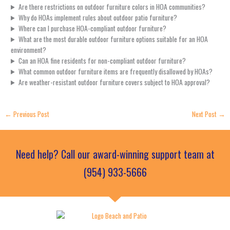
Are there restrictions on outdoor furniture colors in HOA communities?
Why do HOAs implement rules about outdoor patio furniture?
Where can I purchase HOA-compliant outdoor furniture?
What are the most durable outdoor furniture options suitable for an HOA
environment?
Can an HOA fine residents for non-compliant outdoor furniture?
What common outdoor furniture items are frequently disallowed by HOAs?
Are weather-resistant outdoor furniture covers subject to HOA approval?
←
Previous Post
Next Post
→
Need help? Call our award-winning support team at
(954) 933-5666