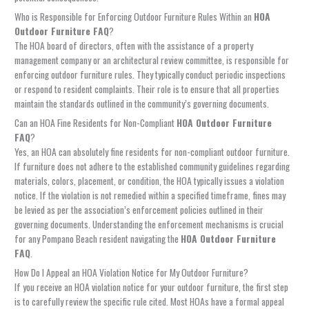
Who is Responsible for Enforcing Outdoor Furniture Rules Within an
HOA
Outdoor Furniture FAQ
?
The HOA board of directors, often with the assistance of a property
management company or an architectural review committee, is responsible for
enforcing outdoor furniture rules. They typically conduct periodic inspections
or respond to resident complaints. Their role is to ensure that all properties
maintain the standards outlined in the community’s governing documents.
Can an HOA Fine Residents for Non-Compliant
HOA Outdoor Furniture
FAQ
?
Yes, an HOA can absolutely fine residents for non-compliant outdoor furniture.
If furniture does not adhere to the established community guidelines regarding
materials, colors, placement, or condition, the HOA typically issues a violation
notice. If the violation is not remedied within a specified timeframe, fines may
be levied as per the association’s enforcement policies outlined in their
governing documents. Understanding the enforcement mechanisms is crucial
for any Pompano Beach resident navigating the
HOA Outdoor Furniture
FAQ
.
How Do I Appeal an HOA Violation Notice for My Outdoor Furniture?
If you receive an HOA violation notice for your outdoor furniture, the first step
is to carefully review the specific rule cited. Most HOAs have a formal appeal