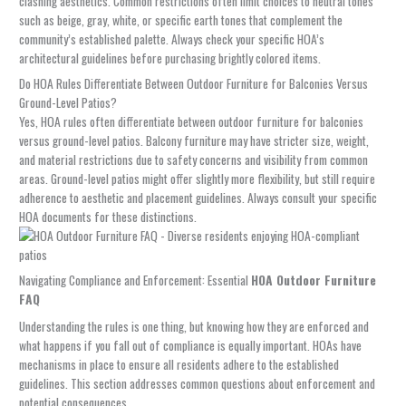
clashing aesthetics. Common restrictions often limit choices to neutral tones
such as beige, gray, white, or specific earth tones that complement the
community’s established palette. Always check your specific HOA’s
architectural guidelines before purchasing brightly colored items.
Do HOA Rules Differentiate Between Outdoor Furniture for Balconies Versus
Ground-Level Patios?
Yes, HOA rules often differentiate between outdoor furniture for balconies
versus ground-level patios. Balcony furniture may have stricter size, weight,
and material restrictions due to safety concerns and visibility from common
areas. Ground-level patios might offer slightly more flexibility, but still require
adherence to aesthetic and placement guidelines. Always consult your specific
HOA documents for these distinctions.
Navigating Compliance and Enforcement: Essential
HOA Outdoor Furniture
FAQ
Understanding the rules is one thing, but knowing how they are enforced and
what happens if you fall out of compliance is equally important. HOAs have
mechanisms in place to ensure all residents adhere to the established
guidelines. This section addresses common questions about enforcement and
potential consequences.