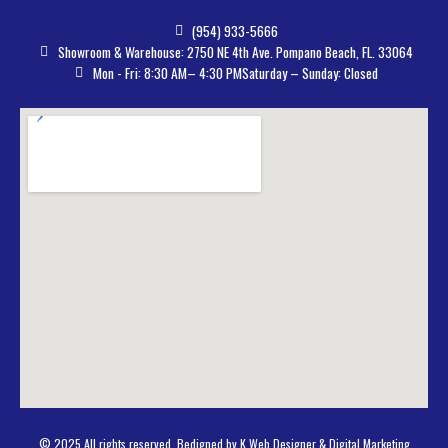
(954) 933-5666
Showroom & Warehouse: 2750 NE 4th Ave. Pompano Beach, FL. 33064
Mon - Fri: 8:30 AM– 4:30 PM
Saturday – Sunday: Closed
© 2025 All rights reserved. Bedigned by K Web Designer & Digital Marketing