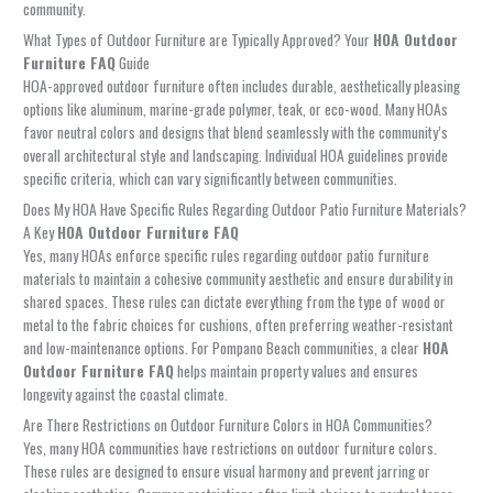
community.
What Types of Outdoor Furniture are Typically Approved? Your
HOA Outdoor
Furniture FAQ
Guide
HOA-approved outdoor furniture often includes durable, aesthetically pleasing
options like aluminum, marine-grade polymer, teak, or eco-wood. Many HOAs
favor neutral colors and designs that blend seamlessly with the community’s
overall architectural style and landscaping. Individual HOA guidelines provide
specific criteria, which can vary significantly between communities.
Does My HOA Have Specific Rules Regarding Outdoor Patio Furniture Materials?
A Key
HOA Outdoor Furniture FAQ
Yes, many HOAs enforce specific rules regarding outdoor patio furniture
materials to maintain a cohesive community aesthetic and ensure durability in
shared spaces. These rules can dictate everything from the type of wood or
metal to the fabric choices for cushions, often preferring weather-resistant
and low-maintenance options. For Pompano Beach communities, a clear
HOA
Outdoor Furniture FAQ
helps maintain property values and ensures
longevity against the coastal climate.
Are There Restrictions on Outdoor Furniture Colors in HOA Communities?
Yes, many HOA communities have restrictions on outdoor furniture colors.
These rules are designed to ensure visual harmony and prevent jarring or