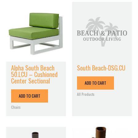
Alpha South Beach
South Beach-DSG.CU
50.LCU – Cushioned
Center Sectional
ADD TO CART
All Products
ADD TO CART
Chairs