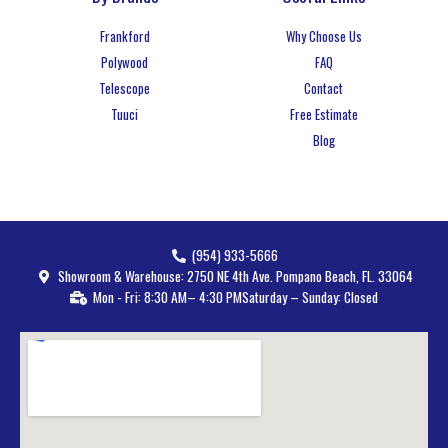
Frankford
Why Choose Us
Polywood
FAQ
Telescope
Contact
Tuuci
Free Estimate
Blog
(954) 933-5666
Showroom & Warehouse: 2750 NE 4th Ave. Pompano Beach, FL. 33064
Mon - Fri: 8:30 AM– 4:30 PM
Saturday – Sunday: Closed