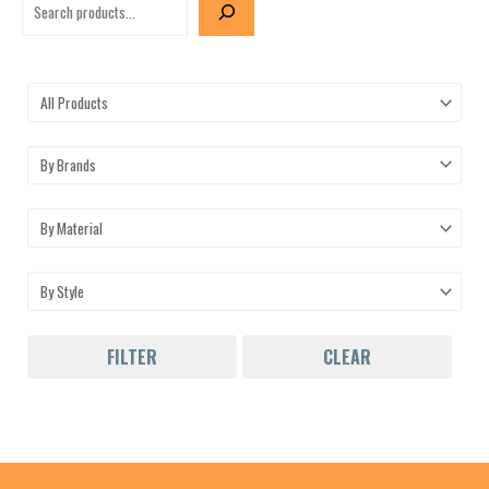
FILTER
CLEAR