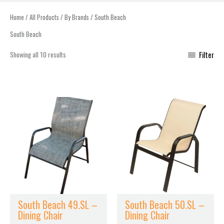
Home
/
All Products
/
By Brands
/ South Beach
South Beach
Showing all 10 results
Filter
South Beach 49.SL –
South Beach 50.SL –
Dining Chair
Dining Chair