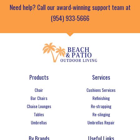
Need help? Call our award-winning support team at
(954) 933-5666
Products
Services
Chair
Cushions Services
Bar Chairs
Refinishing
Chaise Lounges
Re-strapping
Tables
Re-slinging
Umbrellas
Umbrellas Repair
By Brands
Useful Links