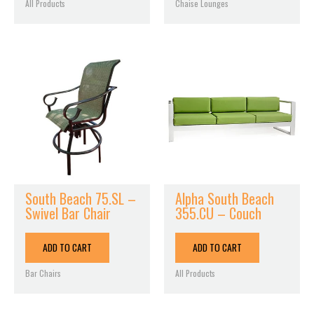
All Products
Chaise Lounges
South Beach 75.SL –
Alpha South Beach
Swivel Bar Chair
355.CU – Couch
ADD TO CART
ADD TO CART
Bar Chairs
All Products