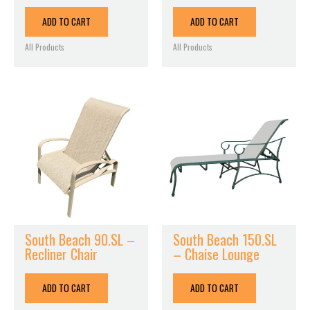
ADD TO CART
ADD TO CART
All Products
All Products
South Beach 90.SL –
South Beach 150.SL
Recliner Chair
– Chaise Lounge
ADD TO CART
ADD TO CART