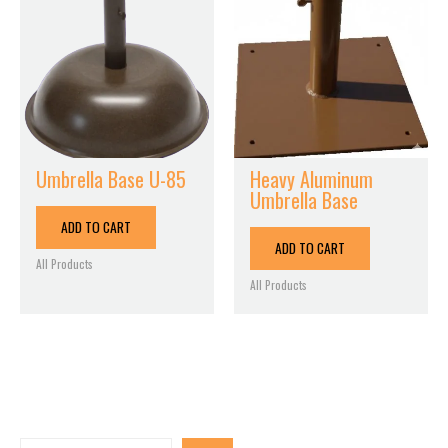
Umbrella Base U-85
Heavy Aluminum
Umbrella Base
ADD TO CART
ADD TO CART
All Products
All Products