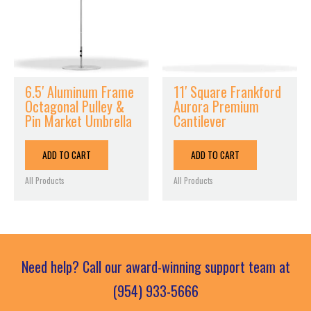
6.5′ Aluminum Frame
11′ Square Frankford
Octagonal Pulley &
Aurora Premium
Pin Market Umbrella
Cantilever
ADD TO CART
ADD TO CART
All Products
All Products
Need help? Call our award-winning support team at
(954) 933-5666