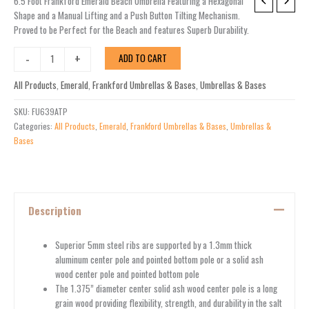
6.5'
6.5 Foot Frankford Emerald Beach Umbrella Featuring a Hexagonal
Frankford
Shape and a Manual Lifting and a Push Button Tilting Mechanism.
Emerald
Proved to be Perfect for the Beach and features Superb Durability.
Tilt
-
+
ADD TO CART
Beach
Umbrella
All Products
,
Emerald
,
Frankford Umbrellas & Bases
,
Umbrellas & Bases
quantity
SKU:
FU639ATP
Categories:
All Products
,
Emerald
,
Frankford Umbrellas & Bases
,
Umbrellas &
Bases
Description
Superior 5mm steel ribs are supported by a 1.3mm thick
aluminum center pole and pointed bottom pole or a solid ash
wood center pole and pointed bottom pole
The 1.375” diameter center solid ash wood center pole is a long
grain wood providing flexibility, strength, and durability in the salt