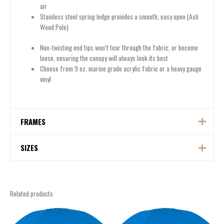
air
Stainless steel spring ledge provides a smooth, easy open (Ash
Wood Pole)
Non-twisting end tips won’t tear through the fabric, or become
loose, ensuring the canopy will always look its best
Choose from 9 oz. marine grade acrylic fabric or a heavy gauge
vinyl
FRAMES
FRAMES
SIZES
SIZES
Related products