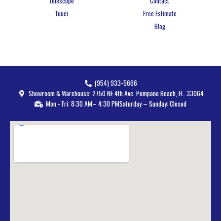
Telescope
Contact
Tuuci
Free Estimate
Blog
(954) 933-5666
Showroom & Warehouse: 2750 NE 4th Ave. Pompano Beach, FL. 33064
Mon - Fri: 8:30 AM– 4:30 PM
Saturday – Sunday: Closed