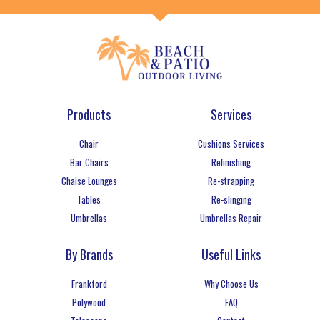
Products
Services
Chair
Cushions Services
Bar Chairs
Refinishing
Chaise Lounges
Re-strapping
Tables
Re-slinging
Umbrellas
Umbrellas Repair
By Brands
Useful Links
Frankford
Why Choose Us
Polywood
FAQ