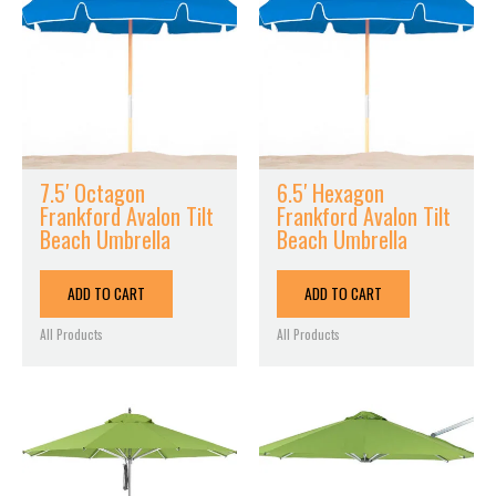
7.5′ Octagon
6.5′ Hexagon
Frankford Avalon Tilt
Frankford Avalon Tilt
Beach Umbrella
Beach Umbrella
ADD TO CART
ADD TO CART
All Products
All Products