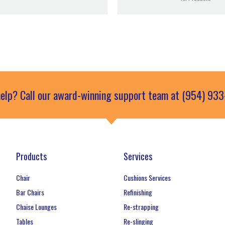
elp? Call our award-winning support team at (954) 93
Products
Services
Chair
Cushions Services
Bar Chairs
Refinishing
Chaise Lounges
Re-strapping
Tables
Re-slinging