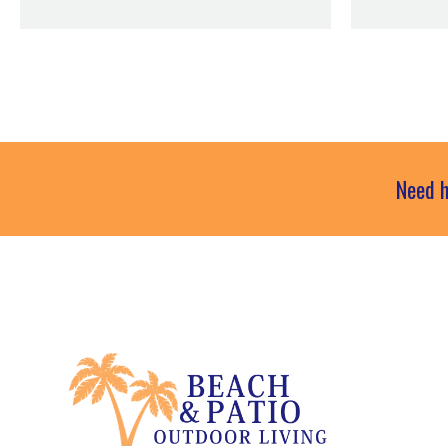
Need h