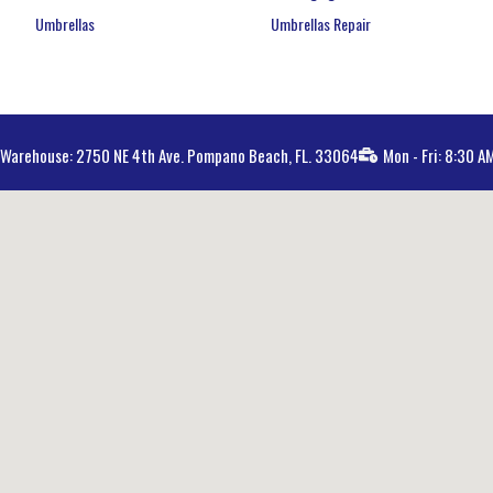
Umbrellas
Umbrellas Repair
Warehouse: 2750 NE 4th Ave. Pompano Beach, FL. 33064
Mon - Fri: 8:30 