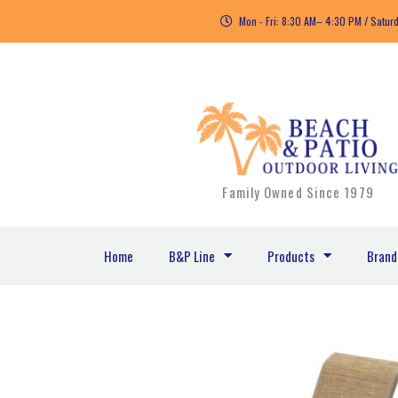
Skip
Mon - Fri: 8:30 AM– 4:30 PM / Satur
to
content
Family Owned Since 1979
Home
B&P Line
Products
Brand