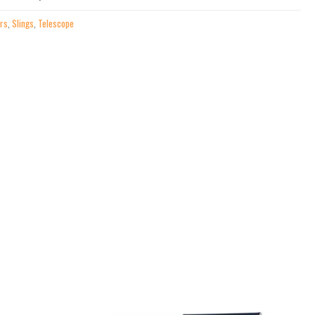
irs
,
Slings
,
Telescope