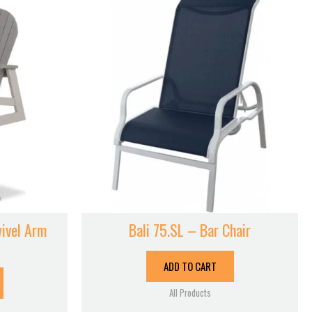
ivel Arm
Bali 75.SL – Bar Chair
ADD TO CART
All Products