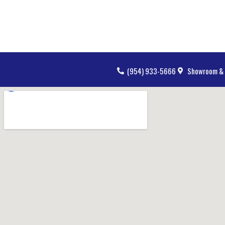
(954) 933-5666
Showroom & 