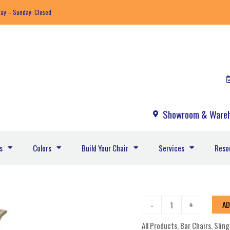
day – Sunday: Closed
Showroom & Wareh
s
Colors
Build Your Chair
Services
Reso
Aruba
-
+
AD
Sling
All Products
,
Bar Chairs
,
Sling
Bar