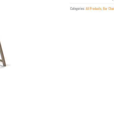
Height
Categories:
All Products
,
Bar Cha
Stacking
Cafe
Chair
quantity