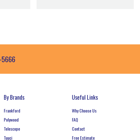
3-5666
By Brands
Useful Links
Frankford
Why Choose Us
Polywood
FAQ
Telescope
Contact
Tuuci
Free Estimate