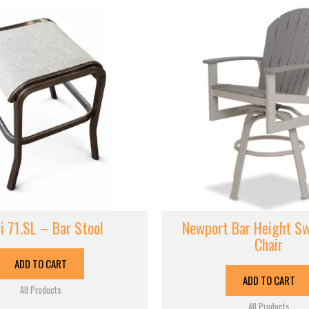
i 71.SL – Bar Stool
Newport Bar Height Sw
Chair
ADD TO CART
ADD TO CART
All Products
All Products