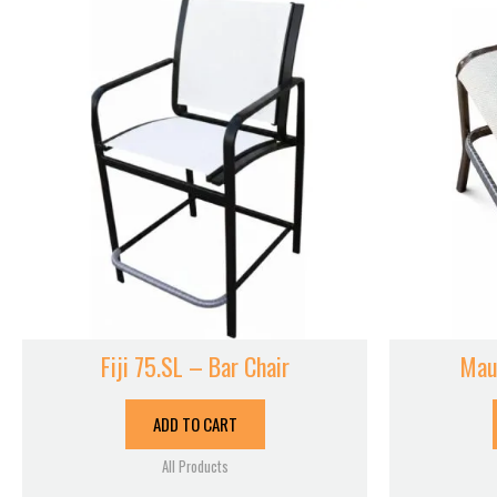
Fiji 75.SL – Bar Chair
Mau
ADD TO CART
All Products