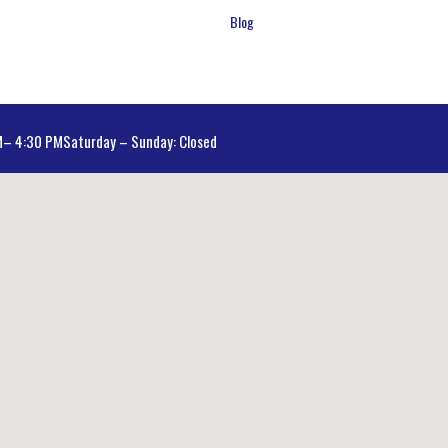
Blog
AM– 4:30 PM
Saturday – Sunday: Closed