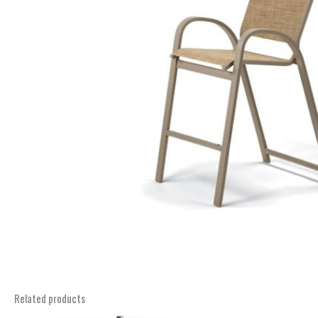
Related products