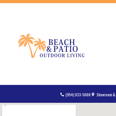
(954) 933-5666
Showroom & 