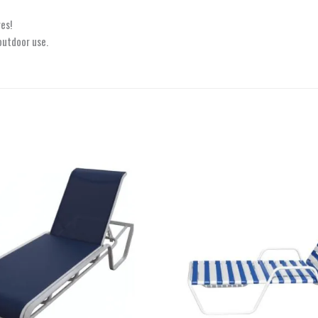
es!
outdoor use.