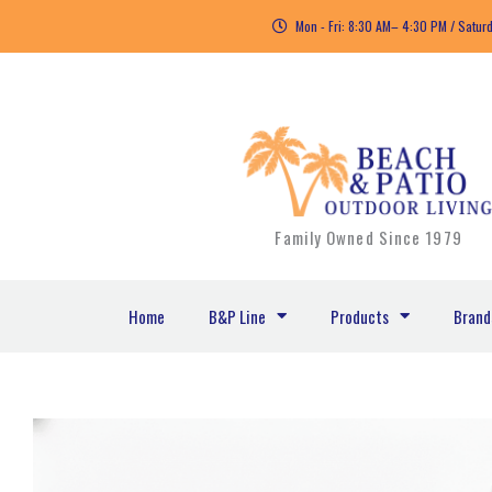
Skip
Mon - Fri: 8:30 AM– 4:30 PM / Satur
to
content
Family Owned Since 1979
Home
B&P Line
Products
Brand