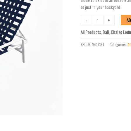
made to be both affordable and
Cross-
or just in your backyard.
Strap
Stackable
-
+
AD
Chaise
All Products
,
Bali
,
Chaise Lou
Lounge
quantity
SKU:
B-150.CST
Categories:
Al