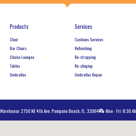
Products
Services
Chair
Cushions Services
Bar Chairs
Refinishing
Chaise Lounges
Re-strapping
Tables
Re-slinging
Umbrellas
Umbrellas Repair
Warehouse: 2750 NE 4th Ave. Pompano Beach, FL. 33064
Mon - Fri: 8:30 