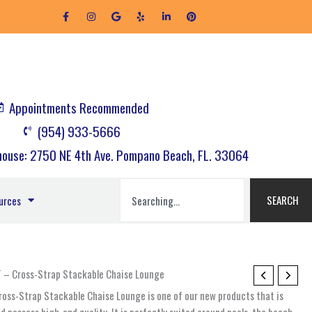
F
I
G
Y
L
P
a
n
o
e
i
i
c
s
o
l
n
n
e
t
g
p
k
t
b
a
l
e
e
o
g
e
d
r
o
r
i
e
k
a
n
s
-
m
-
t
f
i
Appointments Recommended
n
(954) 933-5666
ouse: 2750 NE 4th Ave. Pompano Beach, FL. 33064
Search
SEARCH
urces
ST – Cross-Strap Stackable Chaise Lounge
Cross-Strap Stackable Chaise Lounge is one of our new products that is