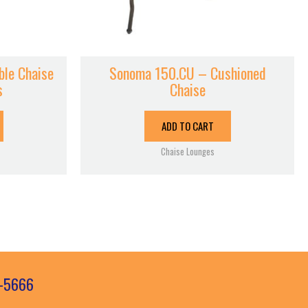
le Chaise
Sonoma 150.CU – Cushioned
s
Chaise
ADD TO CART
Chaise Lounges
3-5666