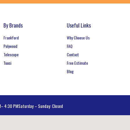
By Brands
Useful Links
Frankford
Why Choose Us
Polywood
FAQ
Telescope
Contact
Tuuci
Free Estimate
Blog
AM– 4:30 PM
Saturday – Sunday: Closed