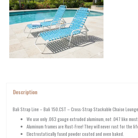
Description
Bali Strap Line – Bali 150.CST – Cross-Strap Stackable Chaise Loung
We use only .063 gauge extruded aluminum, not .047 like mos
Aluminum frames are Rust-Free! They will never rust for the life
Electrostatically fused powder coated and oven baked.