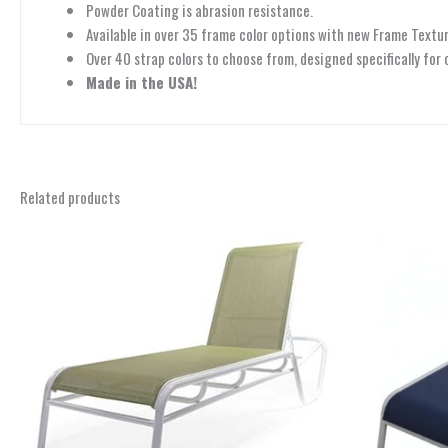
Powder Coating is abrasion resistance.
Available in over 35 frame color options with new Frame Textur
Over 40 strap colors to choose from, designed specifically for 
Made in the USA!
Related products