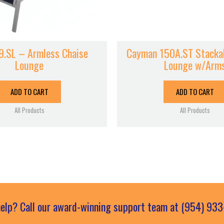
9.SL – Armless Chaise
Cayman 150A.ST Stackab
Lounge
Lounge w/Arm
ADD TO CART
ADD TO CART
All Products
All Products
elp? Call our award-winning support team at (954) 93