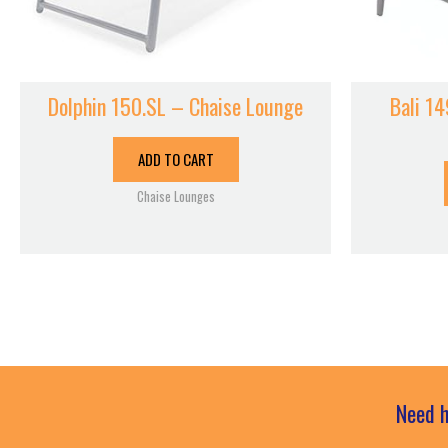
Dolphin 150.SL – Chaise Lounge
Bali 14
ADD TO CART
Chaise Lounges
Need h