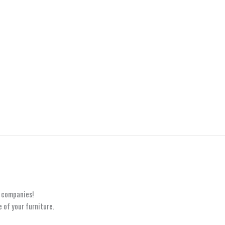
e
t companies!
 of your furniture.