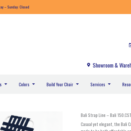
day – Sunday: Closed
Showroom & Wareh
s
Colors
Build Your Chair
Services
Reso
Bali
Bali Strap Line – Bali 150.C
150.CST
Casual yet elegant, the Bali 
-