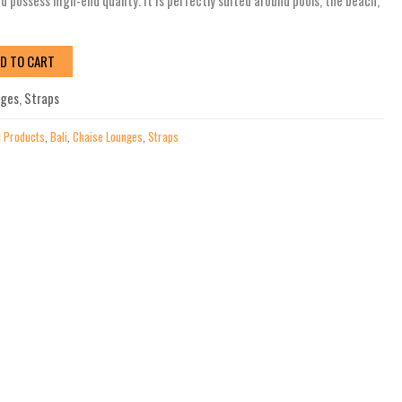
 possess high-end quality. It is perfectly suited around pools, the beach,
D TO CART
nges
,
Straps
l Products
,
Bali
,
Chaise Lounges
,
Straps