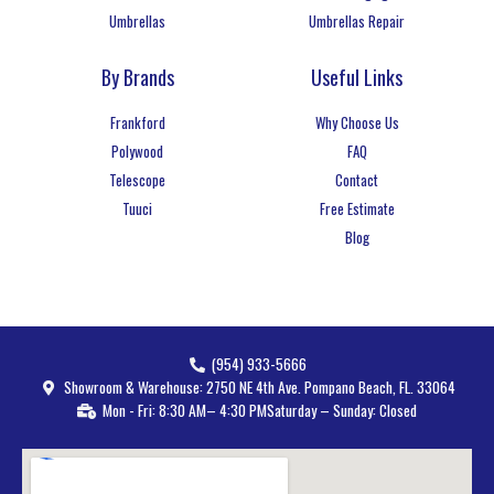
Umbrellas
Umbrellas Repair
By Brands
Useful Links
Frankford
Why Choose Us
Polywood
FAQ
Telescope
Contact
Tuuci
Free Estimate
Blog
(954) 933-5666
Showroom & Warehouse: 2750 NE 4th Ave. Pompano Beach, FL. 33064
Mon - Fri: 8:30 AM– 4:30 PM
Saturday – Sunday: Closed