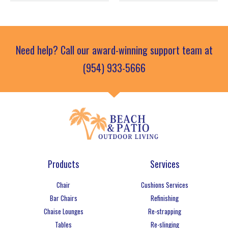
Need help? Call our award-winning support team at
(954) 933-5666
Products
Services
Chair
Cushions Services
Bar Chairs
Refinishing
Chaise Lounges
Re-strapping
Tables
Re-slinging