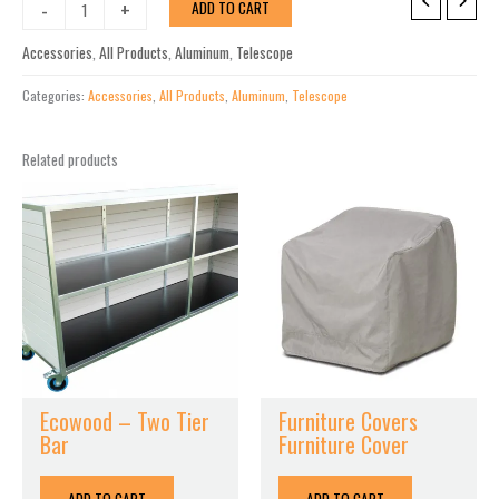
Bazza
-
+
ADD TO CART
Sling
Add-
Accessories
,
All Products
,
Aluminum
,
Telescope
On
Chaise
Categories:
Accessories
,
All Products
,
Aluminum
,
Telescope
Connector
Kit
Related products
(Set
of
2)
quantity
Ecowood – Two Tier
Furniture Covers
Bar
Furniture Cover