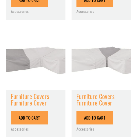
ADD TO CART
ADD TO CART
Accessories
Accessories
Furniture Covers
Furniture Covers
Furniture Cover
Furniture Cover
ADD TO CART
ADD TO CART
Accessories
Accessories