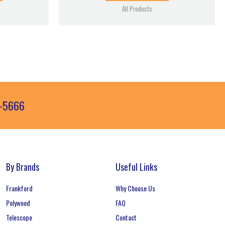
All Products
3-5666
By Brands
Useful Links
Frankford
Why Choose Us
Polywood
FAQ
Telescope
Contact