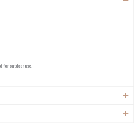
d for outdoor use.