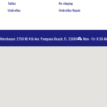
Tables
Re-slinging
Umbrellas
Umbrellas Repair
Warehouse: 2750 NE 4th Ave. Pompano Beach, FL. 33064
Mon - Fri: 8:30 