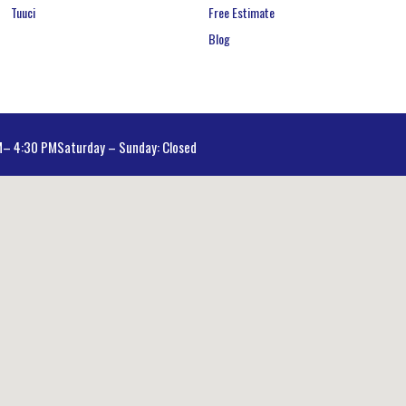
Tuuci
Free Estimate
Blog
AM– 4:30 PM
Saturday – Sunday: Closed