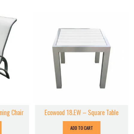
ning Chair
Ecowood 18.EW – Square Table
ADD TO CART