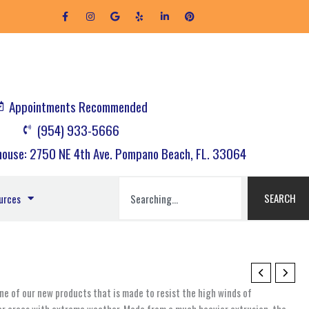
F
I
G
Y
L
P
a
n
o
e
i
i
c
s
o
l
n
n
e
t
g
p
k
t
b
a
l
e
e
o
g
e
d
r
o
r
i
e
k
a
n
s
-
m
-
t
f
i
Appointments Recommended
n
(954) 933-5666
ouse: 2750 NE 4th Ave. Pompano Beach, FL. 33064
Search
SEARCH
urces
e of our new products that is made to resist the high winds of