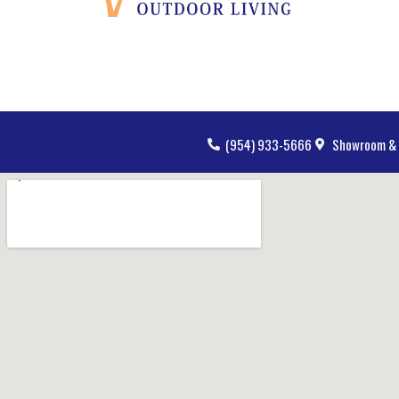
(954) 933-5666
Showroom & 