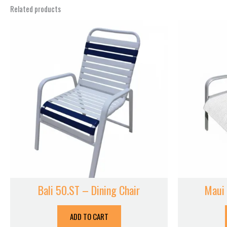
Related products
Bali 50.ST – Dining Chair
Maui 
ADD TO CART