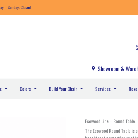
day – Sunday: Closed
Showroom & Wareh
s
Colors
Build Your Chair
Services
Reso
Ecowood
Ecowood Line – Round Table.
18.EW
The Ecowood Round Table is on
-