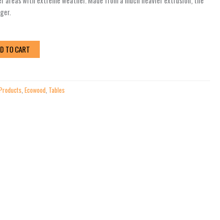
er areas with extreme weather. Made from a much heavier extrusion, the
nger.
D TO CART
 Products
,
Ecowood
,
Tables