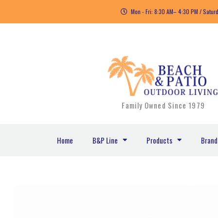
Skip
Mon - Fri: 8:30 AM– 4:30 PM / Satur
to
content
Family Owned Since 1979
Home
B&P Line
Products
Brand