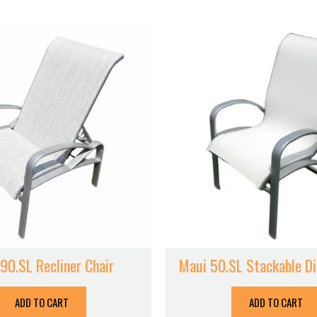
90.SL Recliner Chair
Maui 50.SL Stackable Di
ADD TO CART
ADD TO CART