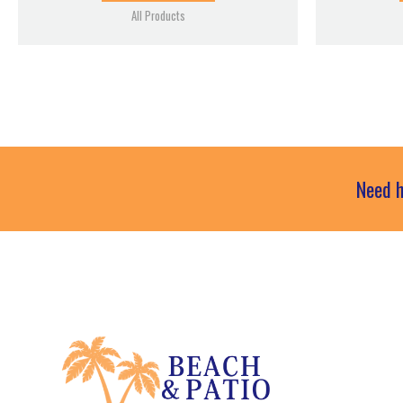
All Products
Need h