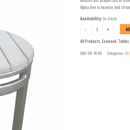
beachfront properties or oth
Round
Alpha line is heavier and stro
Table
Availability:
In stock
quantity
-
+
AD
All Products
,
Ecowood
,
Tables
SKU:
EW-18.RD
Categories:
All