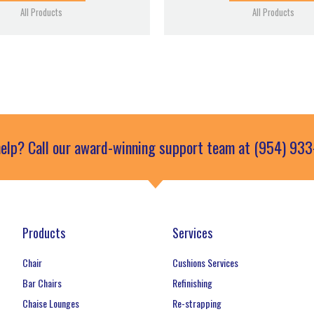
All Products
All Products
elp? Call our award-winning support team at (954) 93
Products
Services
Chair
Cushions Services
Bar Chairs
Refinishing
Chaise Lounges
Re-strapping