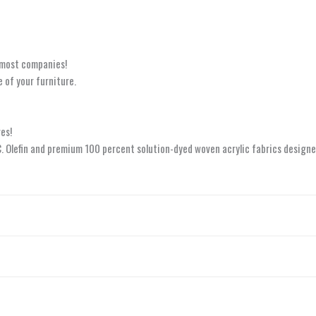
 most companies!
 of your furniture.
es!
.C. Olefin and premium 100 percent solution-dyed woven acrylic fabrics designe