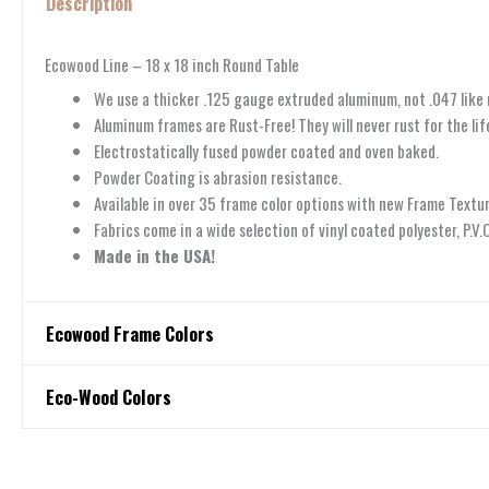
Description
Ecowood Line – 18 x 18 inch Round Table
We use a thicker .125 gauge extruded aluminum, not .047 like
Aluminum frames are Rust-Free! They will never rust for the life
Electrostatically fused powder coated and oven baked.
Powder Coating is abrasion resistance.
Available in over 35 frame color options with new Frame Textur
Fabrics come in a wide selection of vinyl coated polyester, P.V
Made in the USA!
Ecowood Frame Colors
Ecowood Frame Colors
Eco-Wood Colors
Eco-Wood Colors