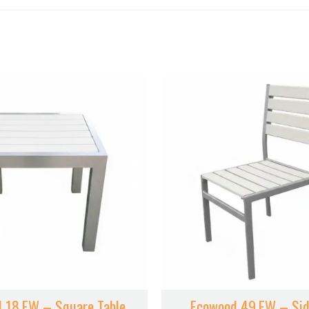
 18.EW – Square Table
Ecowood 49.EW – Sid