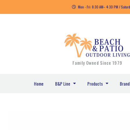
Skip
Mon - Fri: 8:30 AM– 4:30 PM / Satur
to
content
Family Owned Since 1979
Home
B&P Line
Products
Brand