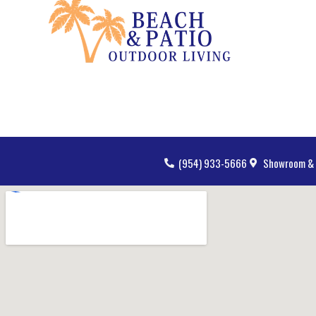
(954) 933-5666
Showroom & 