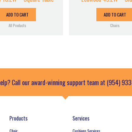
ADD TO CART
ADD TO CART
All Products
Chairs
elp? Call our award-winning support team at (954) 93
Products
Services
Chair
Cushions Services