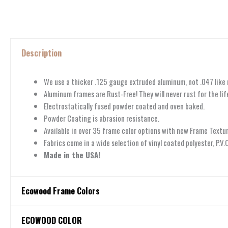
Description
We use a thicker .125 gauge extruded aluminum, not .047 like
Aluminum frames are Rust-Free! They will never rust for the life
Electrostatically fused powder coated and oven baked.
Powder Coating is abrasion resistance.
Available in over 35 frame color options with new Frame Textur
Fabrics come in a wide selection of vinyl coated polyester, P.V
Made in the USA!
Ecowood Frame Colors
Ecowood Frame Colors
ECOWOOD COLOR