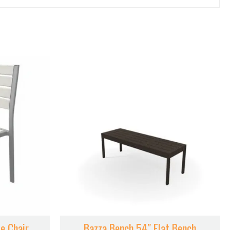
e Chair
Bazza Bench 54″ Flat Bench