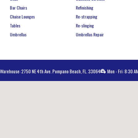
Bar Chairs
Refinishing
Chaise Lounges
Re-strapping
Tables
Re-slinging
Umbrellas
Umbrellas Repair
Warehouse: 2750 NE 4th Ave. Pompano Beach, FL. 33064
Mon - Fri: 8:30 