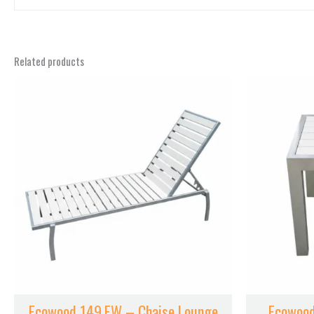
ECOWOOD COLOR
Related products
Ecowood 149.EW – Chaise Lounge
Ecowood