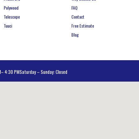
Polywood
FAQ
Telescope
Contact
Tuuci
Free Estimate
Blog
AM– 4:30 PM
Saturday – Sunday: Closed