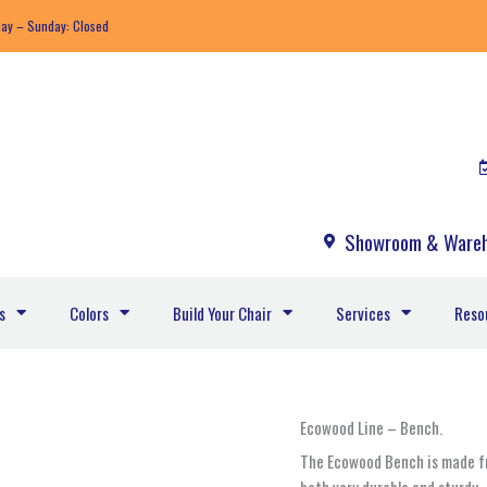
day – Sunday: Closed
Showroom & Wareh
s
Colors
Build Your Chair
Services
Reso
Ecowood
Ecowood Line – Bench.
-255A
The Ecowood Bench is made fr
quantity