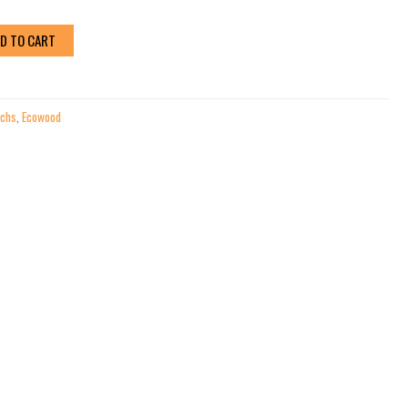
D TO CART
chs
,
Ecowood