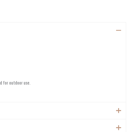
d for outdoor use.