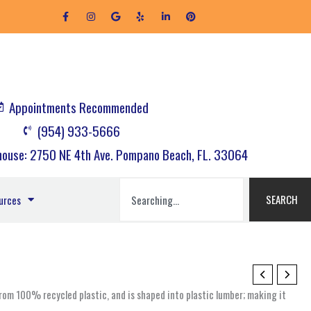
F
I
G
Y
L
P
a
n
o
e
i
i
c
s
o
l
n
n
e
t
g
p
k
t
b
a
l
e
e
o
g
e
d
r
o
r
i
e
k
a
n
s
-
m
-
t
f
i
Appointments Recommended
n
(954) 933-5666
ouse: 2750 NE 4th Ave. Pompano Beach, FL. 33064
Search
SEARCH
urces
om 100% recycled plastic, and is shaped into plastic lumber; making it