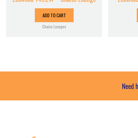
ADD TO CART
Chaise Lounges
Need h