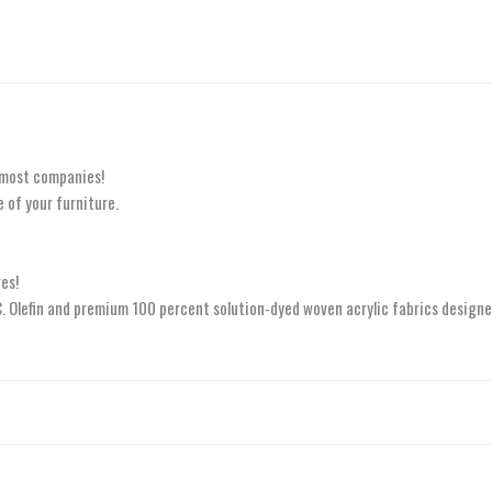
 most companies!
 of your furniture.
es!
.C. Olefin and premium 100 percent solution-dyed woven acrylic fabrics designe