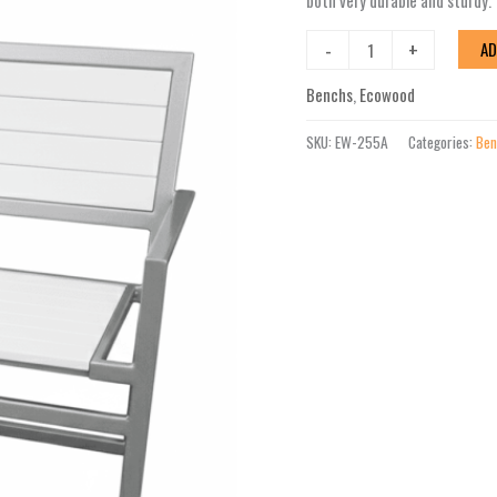
both very durable and sturdy.
-
+
AD
Benchs
,
Ecowood
SKU:
EW-255A
Categories:
Ben