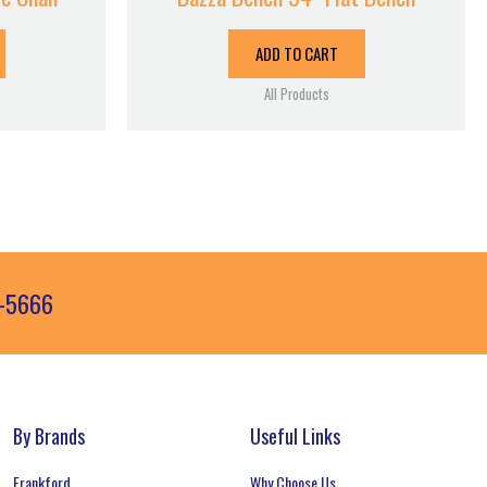
ADD TO CART
All Products
3-5666
By Brands
Useful Links
Frankford
Why Choose Us