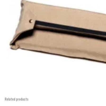
Related products