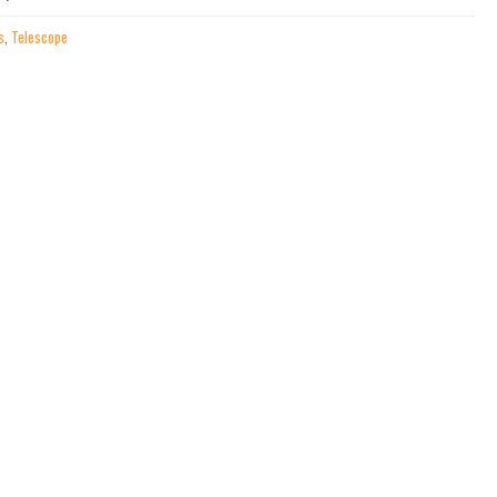
s
,
Telescope