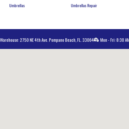
Umbrellas
Umbrellas Repair
Warehouse: 2750 NE 4th Ave. Pompano Beach, FL. 33064
Mon - Fri: 8:30 