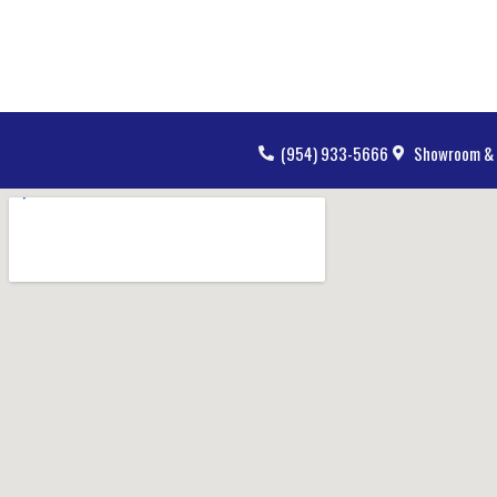
(954) 933-5666
Showroom & 