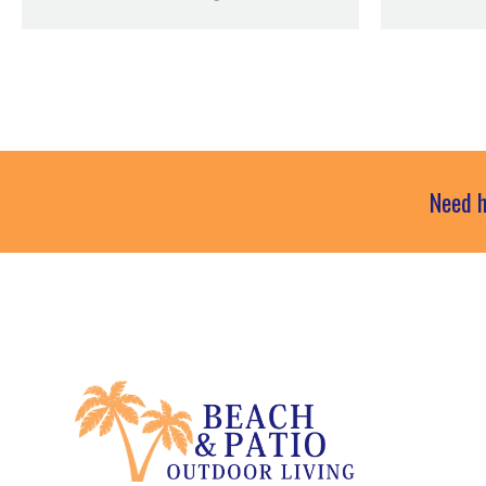
Need h