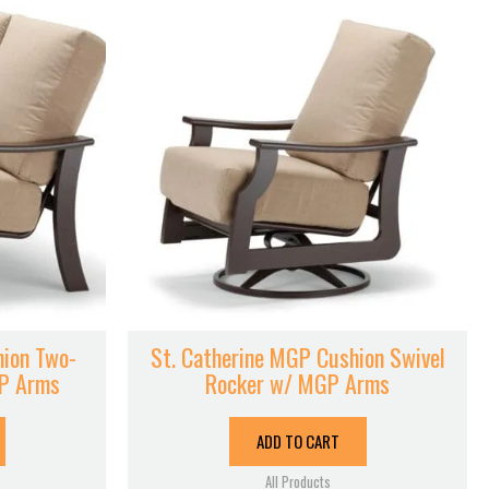
hion Two-
St. Catherine MGP Cushion Swivel
GP Arms
Rocker w/ MGP Arms
ADD TO CART
All Products