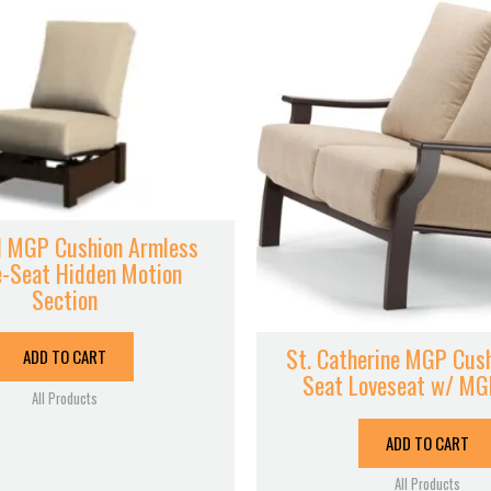
 MGP Cushion Armless
e-Seat Hidden Motion
Section
St. Catherine MGP Cus
ADD TO CART
Seat Loveseat w/ M
All Products
ADD TO CART
All Products