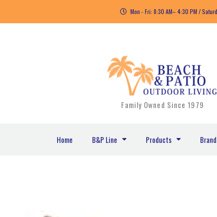
Skip
Mon - Fri: 8:30 AM– 4:30 PM / Satur
to
content
Family Owned Since 1979
Home
B&P Line
Products
Brand