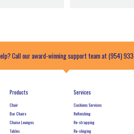
elp? Call our award-winning support team at (954) 93
Products
Services
Chair
Cushions Services
Bar Chairs
Refinishing
Chaise Lounges
Re-strapping
Tables
Re-slinging