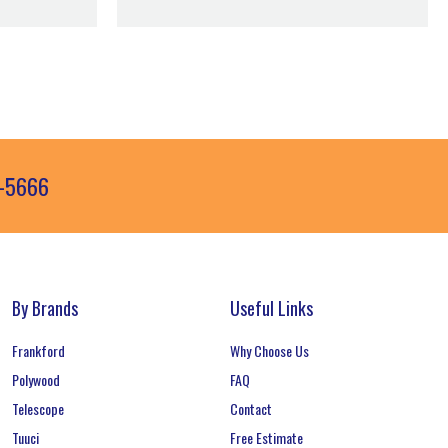
3-5666
By Brands
Useful Links
Frankford
Why Choose Us
Polywood
FAQ
Telescope
Contact
Tuuci
Free Estimate