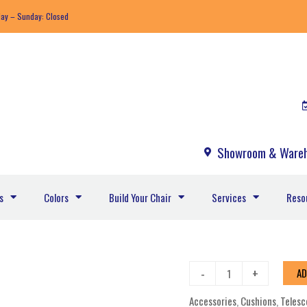
day – Sunday: Closed
Showroom & Wareh
s
Colors
Build Your Chair
Services
Reso
Furniture
-
+
AD
Accessories
Accessories
,
Cushions
,
Telesc
Attachable