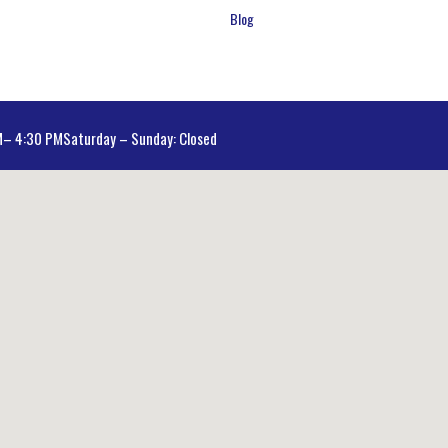
Blog
AM– 4:30 PM
Saturday – Sunday: Closed