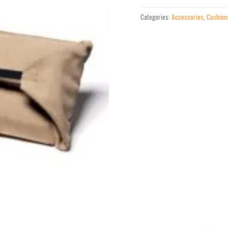
Pillow
Categories:
Accessories
,
Cushion
quantity