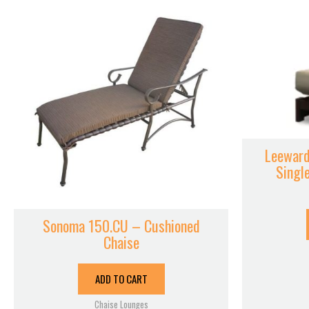
Leeward
Singl
Sonoma 150.CU – Cushioned
Chaise
ADD TO CART
Chaise Lounges