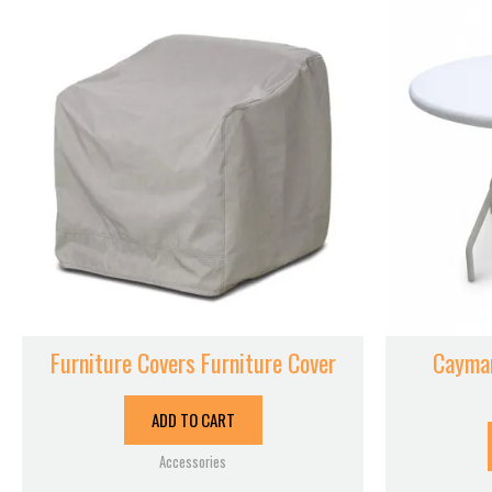
Furniture Covers Furniture Cover
Cayman
ADD TO CART
Accessories