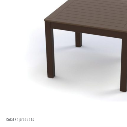
Related products