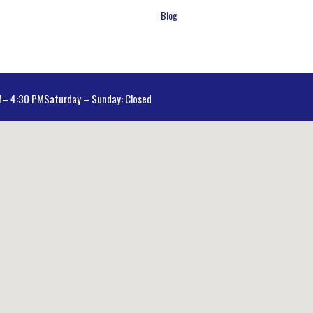
Blog
AM– 4:30 PM
Saturday – Sunday: Closed