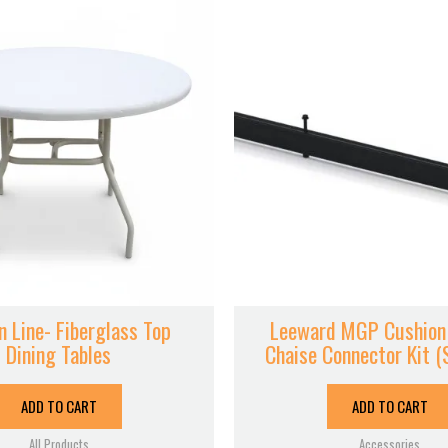
 Line- Fiberglass Top
Leeward MGP Cushion
Dining Tables
Chaise Connector Kit (
ADD TO CART
ADD TO CART
All Products
Accessories