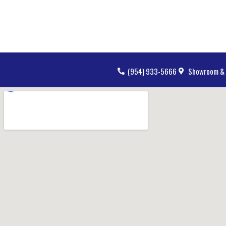
(954) 933-5666
Showroom & 