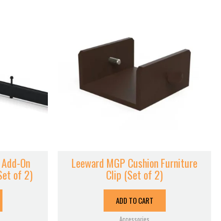
 Add-On
Leeward MGP Cushion Furniture
Set of 2)
Clip (Set of 2)
ADD TO CART
Accessories