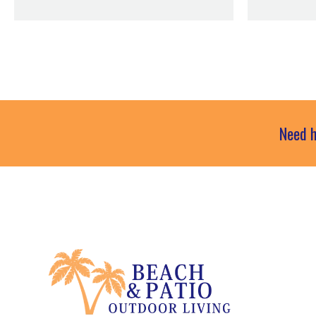
Need h