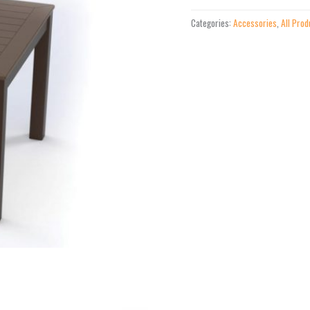
Attachable
Categories:
Accessories
,
All Prod
Corner
Table
quantity