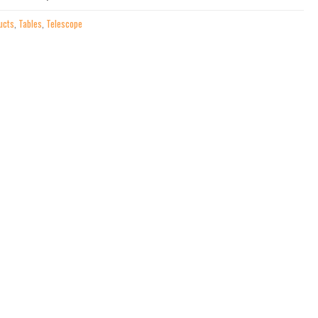
ucts
,
Tables
,
Telescope