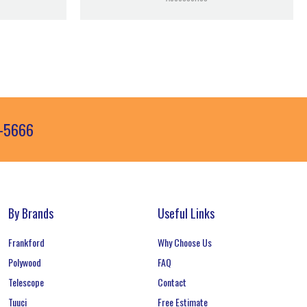
3-5666
By Brands
Useful Links
Frankford
Why Choose Us
Polywood
FAQ
Telescope
Contact
Tuuci
Free Estimate