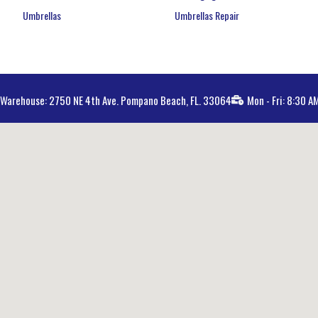
Umbrellas
Umbrellas Repair
Warehouse: 2750 NE 4th Ave. Pompano Beach, FL. 33064
Mon - Fri: 8:30 