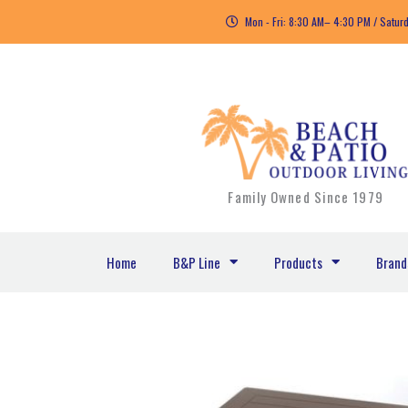
Skip
Mon - Fri: 8:30 AM– 4:30 PM / Satur
to
content
Family Owned Since 1979
Home
B&P Line
Products
Brand