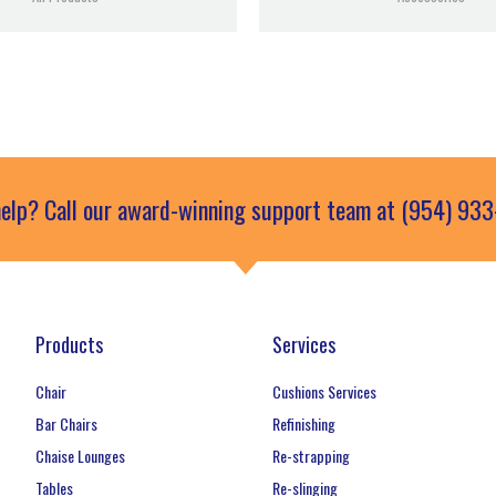
elp? Call our award-winning support team at (954) 93
Products
Services
Chair
Cushions Services
Bar Chairs
Refinishing
Chaise Lounges
Re-strapping
Tables
Re-slinging