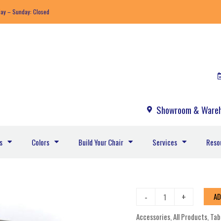
day – Sunday: Closed
Showroom & Wareh
s
Colors
Build Your Chair
Services
Reso
Leeward
-
+
AD
MGP
Accessories
,
All Products
,
Tab
Cushion