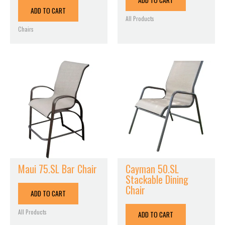
ADD TO CART
ADD TO CART
All Products
Chairs
Maui 75.SL Bar Chair
Cayman 50.SL
Stackable Dining
Chair
ADD TO CART
All Products
ADD TO CART