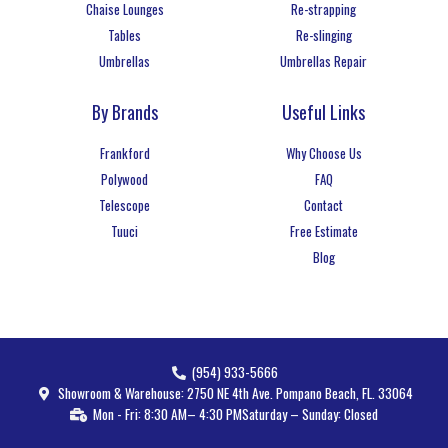
Chaise Lounges
Re-strapping
Tables
Re-slinging
Umbrellas
Umbrellas Repair
By Brands
Useful Links
Frankford
Why Choose Us
Polywood
FAQ
Telescope
Contact
Tuuci
Free Estimate
Blog
(954) 933-5666
Showroom & Warehouse: 2750 NE 4th Ave. Pompano Beach, FL. 33064
Mon - Fri: 8:30 AM– 4:30 PM
Saturday – Sunday: Closed