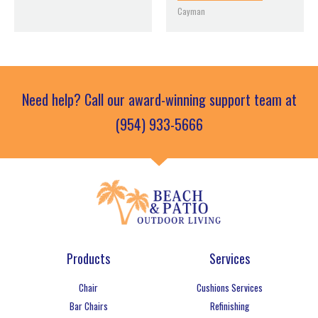
Cayman
Need help? Call our award-winning support team at
(954) 933-5666
Products
Services
Chair
Cushions Services
Bar Chairs
Refinishing