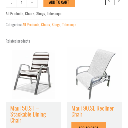
Leeward
-
+
ADD TO CART
MGP
Sling
All Products
,
Chairs
,
Slings
,
Telescope
Arm
Chair
Categories:
All Products
,
Chairs
,
Slings
,
Telescope
quantity
Related products
Maui 50.ST –
Maui 90.SL Recliner
Stackable Dining
Chair
Chair