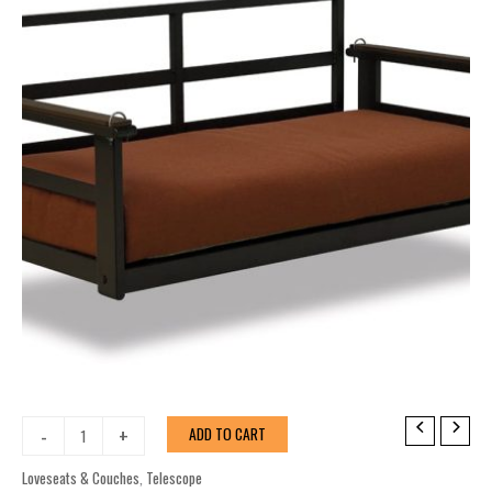
Porch
-
+
ADD TO CART
Swing
Porch
Loveseats & Couches
,
Telescope