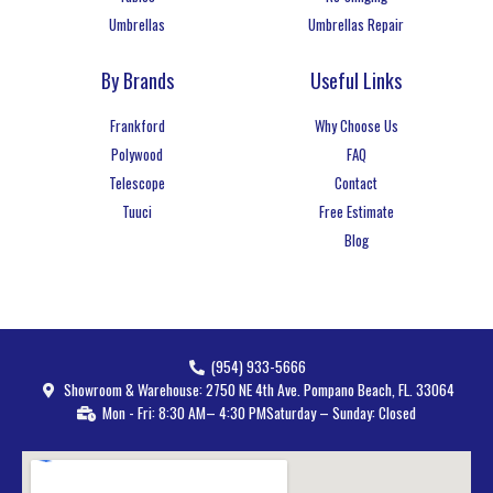
Umbrellas
Umbrellas Repair
By Brands
Useful Links
Frankford
Why Choose Us
Polywood
FAQ
Telescope
Contact
Tuuci
Free Estimate
Blog
(954) 933-5666
Showroom & Warehouse: 2750 NE 4th Ave. Pompano Beach, FL. 33064
Mon - Fri: 8:30 AM– 4:30 PM
Saturday – Sunday: Closed