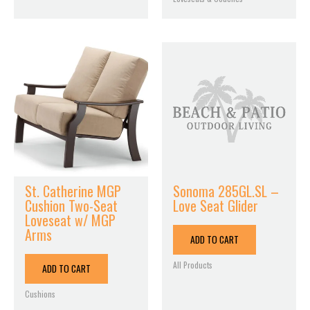
St. Catherine MGP
Sonoma 285GL.SL –
Cushion Two-Seat
Love Seat Glider
Loveseat w/ MGP
Arms
ADD TO CART
All Products
ADD TO CART
Cushions