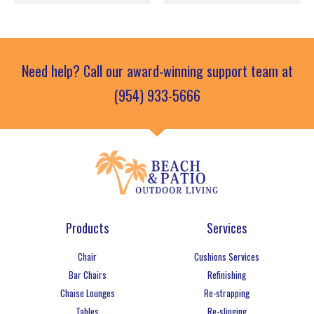
Need help? Call our award-winning support team at
(954) 933-5666
Products
Services
Chair
Cushions Services
Bar Chairs
Refinishing
Chaise Lounges
Re-strapping
Tables
Re-slinging