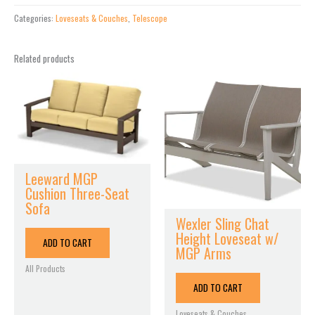
Swing
with
Categories:
Loveseats & Couches
,
Telescope
Seat
Cushion
Related products
quantity
Leeward MGP
Cushion Three-Seat
Sofa
Wexler Sling Chat
Height Loveseat w/
ADD TO CART
MGP Arms
All Products
ADD TO CART
Loveseats & Couches