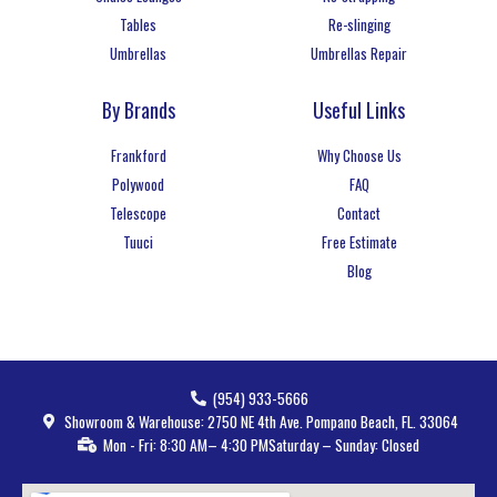
Tables
Re-slinging
Umbrellas
Umbrellas Repair
By Brands
Useful Links
Frankford
Why Choose Us
Polywood
FAQ
Telescope
Contact
Tuuci
Free Estimate
Blog
(954) 933-5666
Showroom & Warehouse: 2750 NE 4th Ave. Pompano Beach, FL. 33064
Mon - Fri: 8:30 AM– 4:30 PM
Saturday – Sunday: Closed