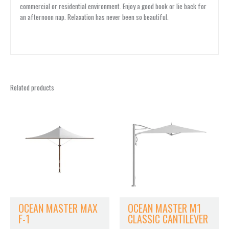
commercial or residential environment. Enjoy a good book or lie back for
an afternoon nap. Relaxation has never been so beautiful.
Related products
OCEAN MASTER MAX
OCEAN MASTER M1
F-1
CLASSIC CANTILEVER