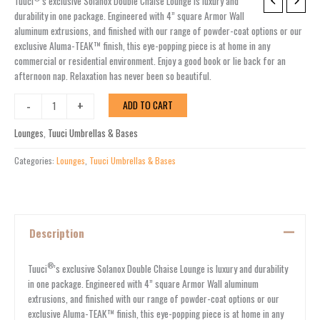
SOLANOX
Tuuci
’s exclusive Solanox Double Chaise Lounge is luxury and
DOUBLE
durability in one package. Engineered with 4” square Armor Wall
CHAISE
aluminum extrusions, and finished with our range of powder-coat options or our
LOUNGE
exclusive Aluma-TEAK™ finish, this eye-popping piece is at home in any
quantity
commercial or residential environment. Enjoy a good book or lie back for an
afternoon nap. Relaxation has never been so beautiful.
-
+
ADD TO CART
Lounges
,
Tuuci Umbrellas & Bases
Categories:
Lounges
,
Tuuci Umbrellas & Bases
Description
®
Tuuci
’s exclusive Solanox Double Chaise Lounge is luxury and durability
in one package. Engineered with 4” square Armor Wall aluminum
extrusions, and finished with our range of powder-coat options or our
exclusive Aluma-TEAK™ finish, this eye-popping piece is at home in any