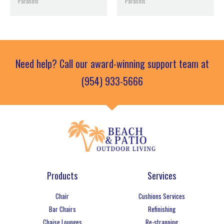
Parasols
Parasols
Need help? Call our award-winning support team at
(954) 933-5666
Products
Services
Chair
Cushions Services
Bar Chairs
Refinishing
Chaise Lounges
Re-strapping