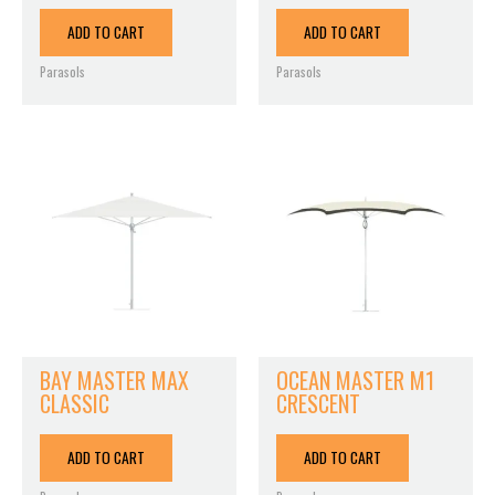
ADD TO CART
ADD TO CART
Parasols
Parasols
BAY MASTER MAX
OCEAN MASTER M1
CLASSIC
CRESCENT
ADD TO CART
ADD TO CART