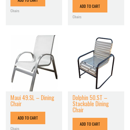
ADD TO CART
ADD TO CART
Chairs
Chairs
Maui 49.SL – Dining
Dolphin 50.ST –
Chair
Stackable Dining
Chair
ADD TO CART
ADD TO CART
Chairs