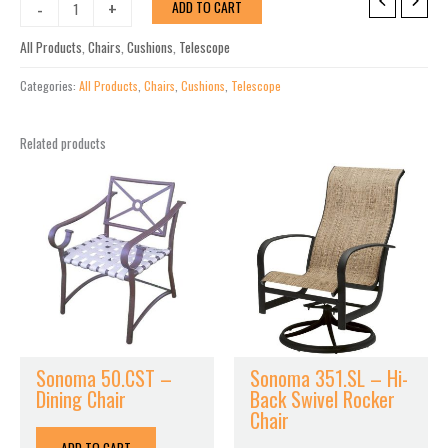
St.
-
+
ADD TO CART
Catherine
MGP
All Products
,
Chairs
,
Cushions
,
Telescope
Cushion
Swivel
Categories:
All Products
,
Chairs
,
Cushions
,
Telescope
Rocker
w/
Related products
Rustic
Arms
quantity
Sonoma 50.CST –
Sonoma 351.SL – Hi-
Dining Chair
Back Swivel Rocker
Chair