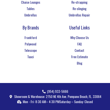
Chaise Lounges
Re-strapping
Tables
Re-slinging
Umbrellas
Umbrellas Repair
By Brands
Useful Links
Frankford
Why Choose Us
Polywood
FAQ
Telescope
Contact
Tuuci
Free Estimate
Blog
(954) 933-5666
Showroom & Warehouse: 2750 NE 4th Ave. Pompano Beach, FL. 33064
Mon - Fri: 8:30 AM– 4:30 PM
Saturday – Sunday: Closed