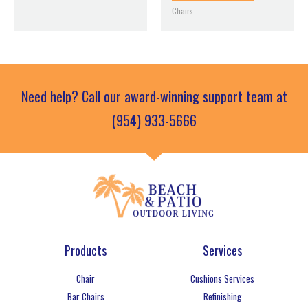
Chairs
Need help? Call our award-winning support team at
(954) 933-5666
Products
Services
Chair
Cushions Services
Bar Chairs
Refinishing