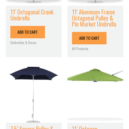
11′ Octagonal Crank
11′ Aluminum Frame
Umbrella
Octagonal Pulley &
Pin Market Umbrella
ADD TO CART
ADD TO CART
Umbrellas & Bases
All Products
7.5′ Square Pulley &
11′ Octagon