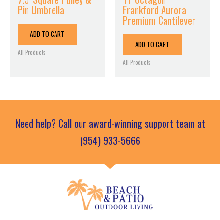
Pin Umbrella
Frankford Aurora
Premium Cantilever
ADD TO CART
ADD TO CART
All Products
All Products
Need help? Call our award-winning support team at
(954) 933-5666