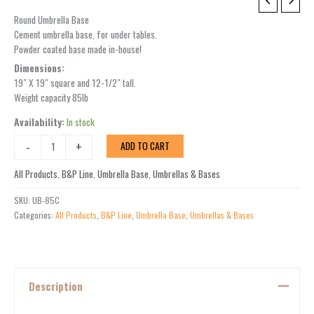
UB-
85
Round Umbrella Base
quantity
Cement umbrella base, for under tables.
Powder coated base made in-house!
Dimensions:
19″ X 19″ square and 12-1/2″ tall.
Weight capacity 85lb
Availability:
In stock
-
+
ADD TO CART
All Products
,
B&P Line
,
Umbrella Base
,
Umbrellas & Bases
SKU:
UB-85C
Categories:
All Products
,
B&P Line
,
Umbrella Base
,
Umbrellas & Bases
Description