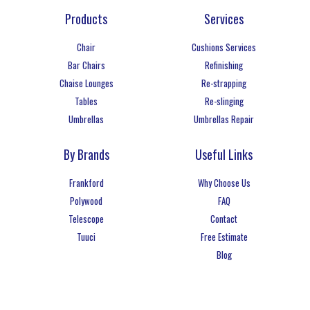
Products
Services
Chair
Cushions Services
Bar Chairs
Refinishing
Chaise Lounges
Re-strapping
Tables
Re-slinging
Umbrellas
Umbrellas Repair
By Brands
Useful Links
Frankford
Why Choose Us
Polywood
FAQ
Telescope
Contact
Tuuci
Free Estimate
Blog