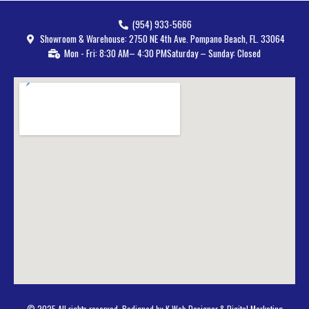
(954) 933-5666
Showroom & Warehouse: 2750 NE 4th Ave. Pompano Beach, FL. 33064
Mon - Fri: 8:30 AM– 4:30 PM
Saturday – Sunday: Closed
© 2025 All rights reserved. Bedigned by K Web Designer & Digital Marketing