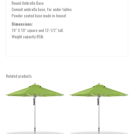
Round Umbrella Base
Cement umbrella base, for under tables.
Powder coated base made in-house!
Dimensions:
19″ X 19″ square and 12-1/2″ tall.
Weight capacity 85lb
Related products