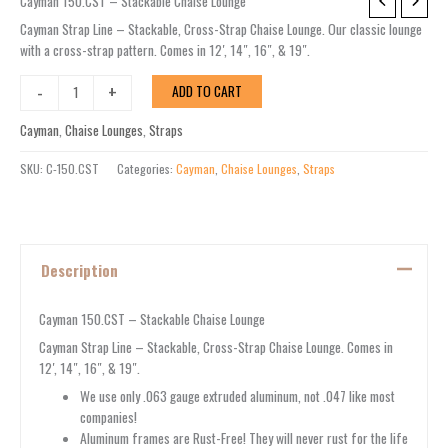
Cayman
Cayman 150.CST – Stackable Chaise Lounge
150.CST
Cayman Strap Line – Stackable, Cross-Strap Chaise Lounge. Our classic lounge
-
with a cross-strap pattern. Comes in 12′, 14″, 16″, & 19″.
Stackable
Chaise
-
+
ADD TO CART
Lounge
quantity
Cayman
,
Chaise Lounges
,
Straps
SKU:
C-150.CST
Categories:
Cayman
,
Chaise Lounges
,
Straps
Description
Cayman 150.CST – Stackable Chaise Lounge
Cayman Strap Line – Stackable, Cross-Strap Chaise Lounge. Comes in
12′, 14″, 16″, & 19″.
We use only .063 gauge extruded aluminum, not .047 like most
companies!
Aluminum frames are Rust-Free! They will never rust for the life