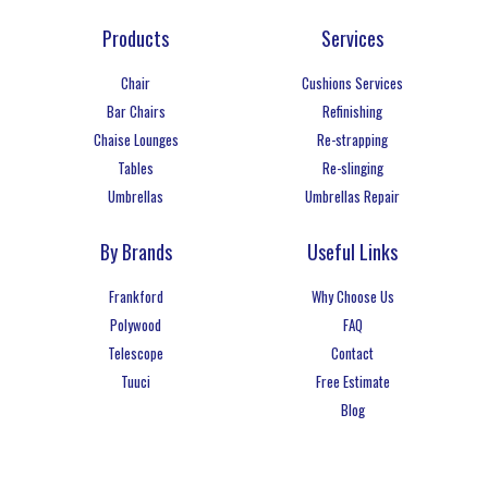
Products
Services
Chair
Cushions Services
Bar Chairs
Refinishing
Chaise Lounges
Re-strapping
Tables
Re-slinging
Umbrellas
Umbrellas Repair
By Brands
Useful Links
Frankford
Why Choose Us
Polywood
FAQ
Telescope
Contact
Tuuci
Free Estimate
Blog