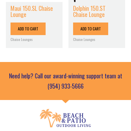
Maui 150.SL Chaise
Dolphin 150.ST
Lounge
Chaise Lounge
ADD TO CART
ADD TO CART
Chaise Lounges
Chaise Lounges
Need help? Call our award-winning support team at
(954) 933-5666