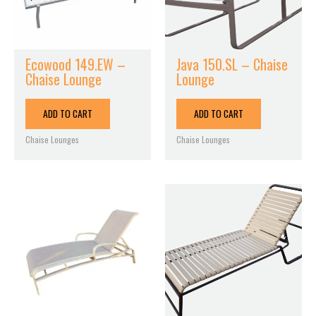
Ecowood 149.EW –
Java 150.SL – Chaise
Chaise Lounge
Lounge
ADD TO CART
ADD TO CART
Chaise Lounges
Chaise Lounges