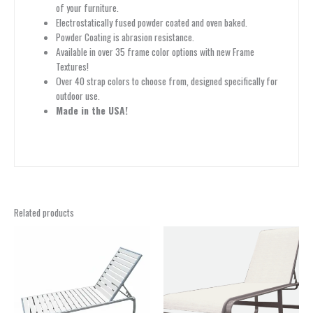
of your furniture.
Electrostatically fused powder coated and oven baked.
Powder Coating is abrasion resistance.
Available in over 35 frame color options with new Frame
Textures!
Over 40 strap colors to choose from, designed specifically for
outdoor use.
Made in the USA!
Related products