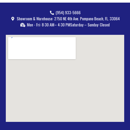
(954) 933-5666
Showroom & Warehouse: 2750 NE 4th Ave. Pompano Beach, FL. 33064
Mon - Fri: 8:30 AM– 4:30 PM
Saturday – Sunday: Closed