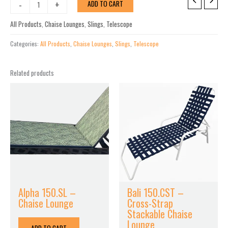
Kendall
-
+
ADD TO CART
Sling
Lay-
All Products
,
Chaise Lounges
,
Slings
,
Telescope
flat
Stacking
Categories:
All Products
,
Chaise Lounges
,
Slings
,
Telescope
High
Bed
Related products
Armless
18"
Chaise
quantity
Alpha 150.SL –
Bali 150.CST –
Chaise Lounge
Cross-Strap
Stackable Chaise
Lounge