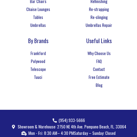
Bar Chairs
Refinishing
Chaise Lounges
Re-strapping
Tables
Re-slinging
Umbrellas
Umbrellas Repair
By Brands
Useful Links
Frankford
Why Choose Us
Polywood
FAQ
Telescope
Contact
Tuuci
Free Estimate
Blog
(954) 933-5666
Showroom & Warehouse: 2750 NE 4th Ave. Pompano Beach, FL. 33064
Mon - Fri: 8:30 AM– 4:30 PM
Saturday – Sunday: Closed