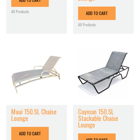
ADD TO CART
All Products
ADD TO CART
All Products
Maui 150.SL Chaise
Cayman 150.SL
Lounge
Stackable Chaise
Lounge
ADD TO CART