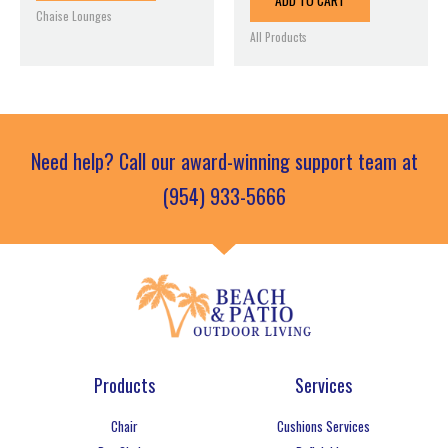
ADD TO CART
Chaise Lounges
All Products
Need help? Call our award-winning support team at
(954) 933-5666
Products
Services
Chair
Cushions Services